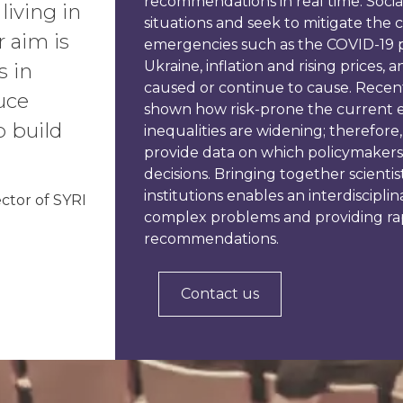
recommendations in real time. Social 
living in
situations and seek to mitigate the 
r aim is
emergencies such as the COVID-19 
Ukraine, inflation and rising prices,
s in
caused or continue to cause. Recent
uce
shown how risk-prone the current e
o build
inequalities are widening; therefore, 
provide data on which policymakers
decisions. Bringing together scientis
institutions enables an interdiscipli
ector of SYRI
complex problems and providing ra
recommendations.
Contact us