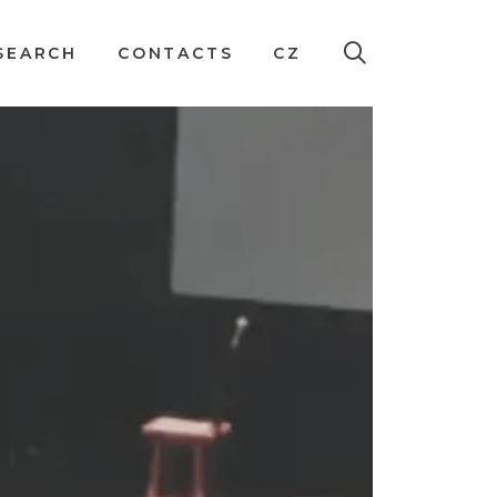
SEARCH
CONTACTS
CZ