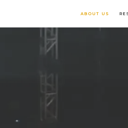
ABOUT US
RE