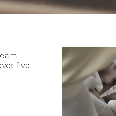
 team
ver five