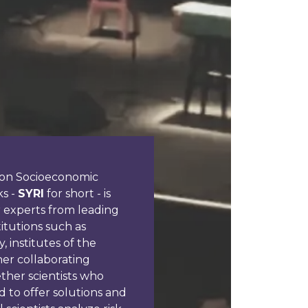
h on Socioeconomic
ks -
SYRI
for short - is
r experts from leading
itutions such as
, institutes of the
er collaborating
ether scientists who
 to offer solutions and