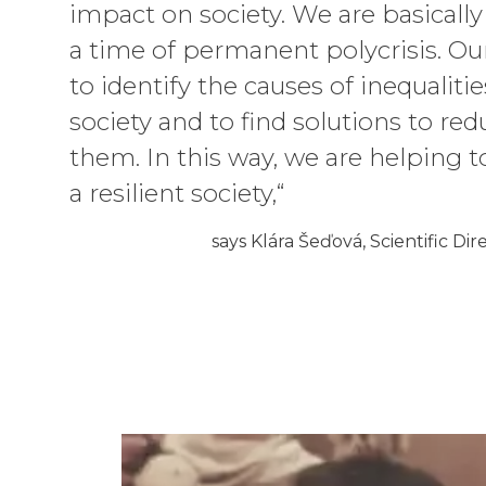
impact on society. We are basically 
a time of permanent polycrisis. Ou
to identify the causes of inequalitie
society and to find solutions to red
them. In this way, we are helping t
a resilient society,“
says Klára Šeďová, Scientific Dir