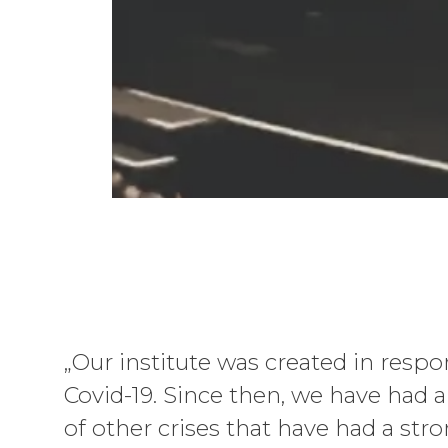
„Our institute was created in respo
Covid-19. Since then, we have had
of other crises that have had a str