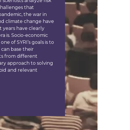
scientists analyze risk
challenges that
pandemic, the war in
 and climate change have
 years have clearly
ra is. Socio-economic
one of SYRI’s goals is to
 can base their
ts from different
nary approach to solving
pid and relevant