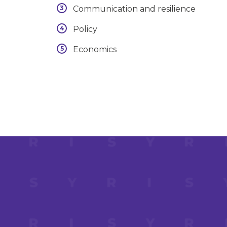
Communication and resilience
Policy
Economics