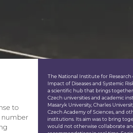
The National Institute for Researc
Impact of Diseases and Systemic Ris
a scientific hub that brings togethe
Czech universities and academic inst
Masaryk University, Charles University
nse to
Czech Academy of Sciences, and oth
 a number
institutions. Its aim was to bring tog
ong
would not otherwise collaborate and