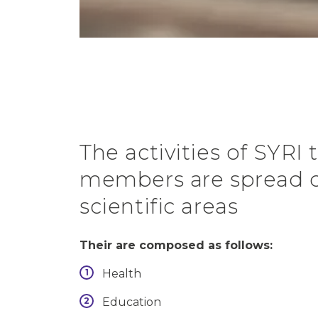
The activities of SYRI
members are spread o
scientific areas
Their are composed as follows:
Health
Education