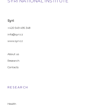
SYRI NATIONAL INSTITUTE
Syri
+420 549 495 348
info@syri.cz
www.syri.cz
About us
Research
Contacts
RESEARCH
Health