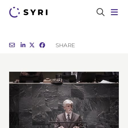
SHARE