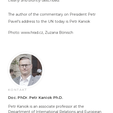
clearly and bluntly described."
The author of the commentary on President Petr
Pavel's address to the UN today is Petr Kaniok
Photo:
www.hrad.cz
, Zuzana Bönisch
KONTAKT
Doc. PhDr. Petr Kaniok Ph.D.
Petr Kaniok is an associate professor at the
Department of International Relations and European