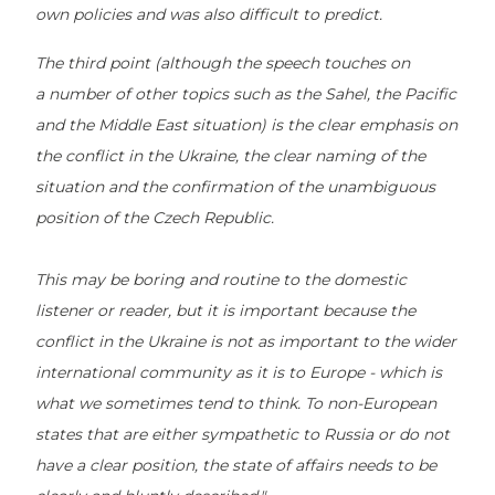
own policies and was also difficult to predict.
The third point (although the speech touches on
a number of other topics such as the Sahel, the Pacific
and the Middle East situation) is the clear emphasis on
the conflict in the Ukraine, the clear naming of the
situation and the confirmation of the unambiguous
position of the Czech Republic.
This may be boring and routine to the domestic
listener or reader, but it is important because the
conflict in the Ukraine is not as important to the wider
international community as it is to Europe - which is
what we sometimes tend to think. To non-European
states that are either sympathetic to Russia or do not
have a clear position, the state of affairs needs to be