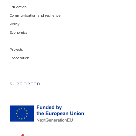
Education
Communication and resilience
Policy
Economics
Projects
Cooperation
SUPPORTED