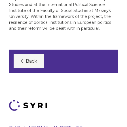
Studies and at the International Political Science
Institute of the Faculty of Social Studies at Masaryk
University. Within the framework of the project, the
resilience of political institutions in European politics
and their reform will be dealt with in particular.
Back