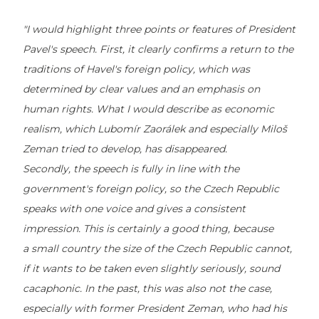
"I would highlight three points or features of President
Pavel's speech. First, it clearly confirms a return to the
traditions of Havel's foreign policy, which was
determined by clear values and an emphasis on
human rights. What I would describe as economic
realism, which Lubomír Zaorálek and especially Miloš
Zeman tried to develop, has disappeared.
Secondly, the speech is fully in line with the
government's foreign policy, so the Czech Republic
speaks with one voice and gives a consistent
impression. This is certainly a good thing, because
a small country the size of the Czech Republic cannot,
if it wants to be taken even slightly seriously, sound
cacaphonic. In the past, this was also not the case,
especially with former President Zeman, who had his