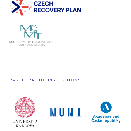
PARTICIPATING INSTITUTIONS