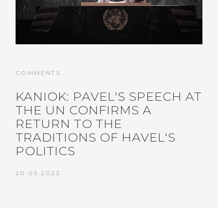
COMMENTS
KANIOK: PAVEL'S SPEECH AT
THE UN CONFIRMS A
RETURN TO THE
TRADITIONS OF HAVEL'S
POLITICS
20.09.2023