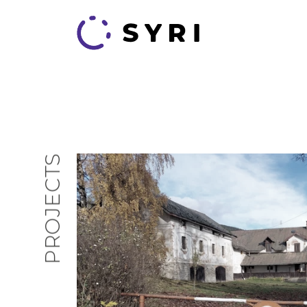
PROJECTS