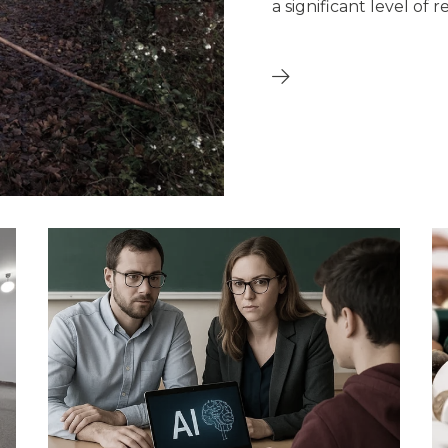
a significant level of r