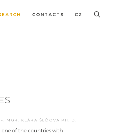
SEARCH
CONTACTS
CZ
ES
F. MGR. KLÁRA ŠEĎOVÁ PH. D.
 one of the countries with