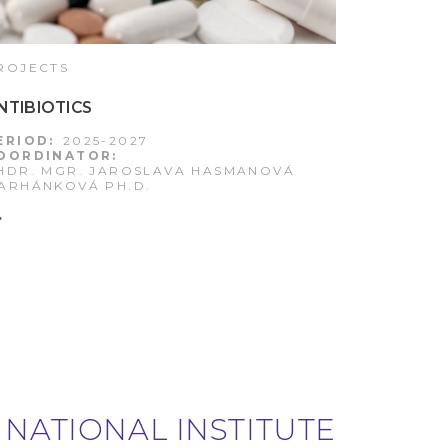
ROJECTS
NTIBIOTICS
ERIOD:
2025-2027
OORDINATOR:
HDR. MGR. JAROSLAVA HASMANOVÁ
ARHÁNKOVÁ PH.D.
 NATIONAL INSTITUTE