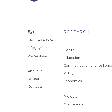
Syri
RESEARCH
+420 549 495 348
info@syri.cz
Health
www.syri.cz
Education
Communication and resilienc
About us
Policy
Research
Economics
Contacts
Projects
Cooperation