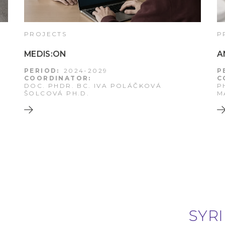
PROJECTS
P
MEDIS:ON
A
PERIOD:
2024-2029
P
COORDINATOR:
C
DOC. PHDR. BC. IVA POLÁČKOVÁ
P
ŠOLCOVÁ PH.D.
M
SYRI