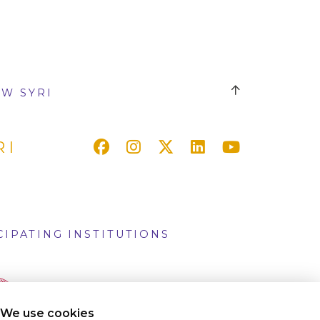
W SYRI
RI
CIPATING INSTITUTIONS
We use cookies