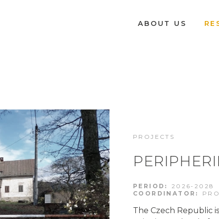
ABOUT US
RE
PROJECTS
PERIPHERI
PERIOD:
2026-2028
COORDINATOR:
PRO
The Czech Republic is