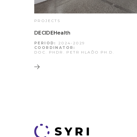
PROJECTS
DECIDEHealth
PERIOD:
2024-2029
COORDINATOR:
DOC. PHDR. PETR HLAĎO PH.D.