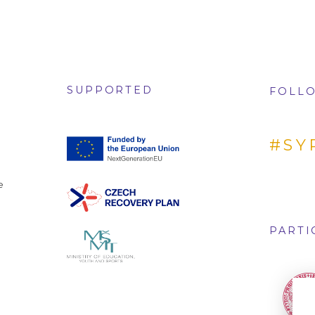
SUPPORTED
FOLLO
#SY
e
PARTI