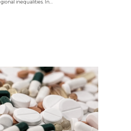
egional inequalities. In…