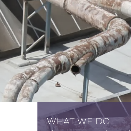
WHAT WE DO