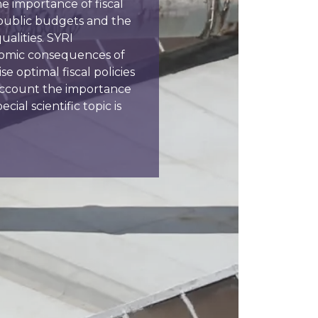
e importance of fiscal
 public budgets and the
alities. SYRI
nomic consequences of
se optimal fiscal policies
o account the importance
cial scientific topic is