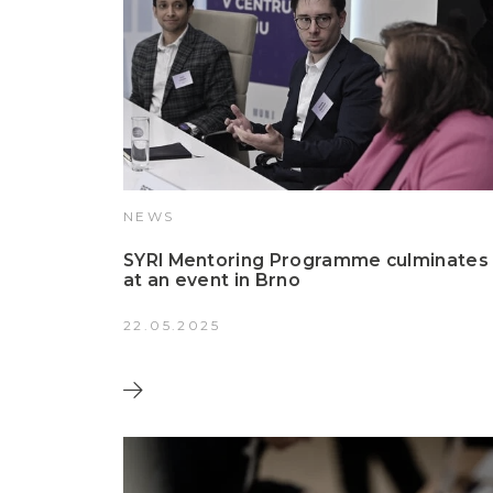
NEWS
SYRI Mentoring Programme culminates
at an event in Brno
22.05.2025