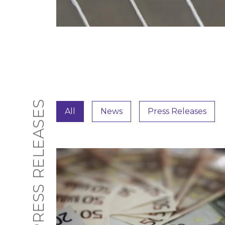
PRESS RELEASES
All
News
Press Releases