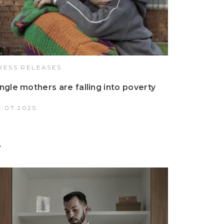
RESS RELEASES
ingle mothers are falling into poverty
4.07.2025