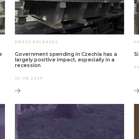
PRESS RELEASES
P
e
Government spending in Czechia has a
S
largely positive impact, especially in a
recession
2
22.08.2025