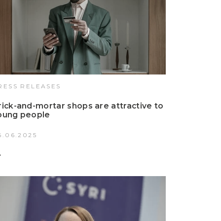
RESS RELEASES
rick-and-mortar shops are attractive to
oung people
6.06.2025