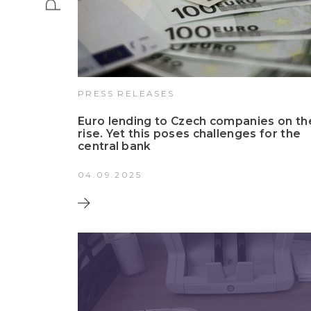
PRESS RELEASES
Euro lending to Czech companies on th
rise. Yet this poses challenges for the
central bank
04.09.2025