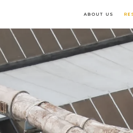
ABOUT US
RE