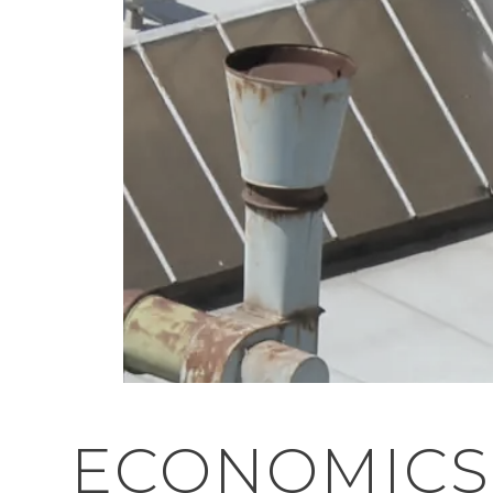
ECONOMICS