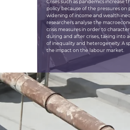
Crises such as pandemics increase th
policy because of the pressures on
widening of income and wealth inequ
researchers analyse the macroeco
crisis measures in order to characteri
during and after crises, taking int
of inequality and heterogeneity. A spe
the impact on the labour market.