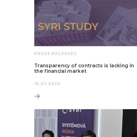
PRESS RELEASES
Transparency of contracts is lacking in
the financial market
16.07.2025