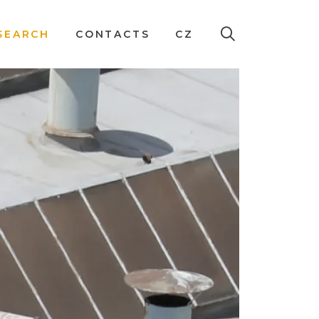
SEARCH
CONTACTS
CZ