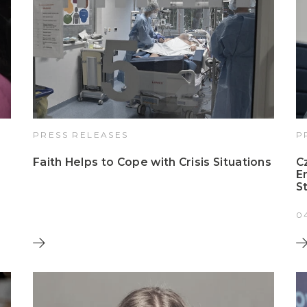
PRESS RELEASES
P
Faith Helps to Cope with Crisis Situations
C
E
S
0