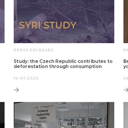
PRESS RELEASES
P
Study: the Czech Republic contributes to
B
deforestation through consumption
y
14.07.2025
0