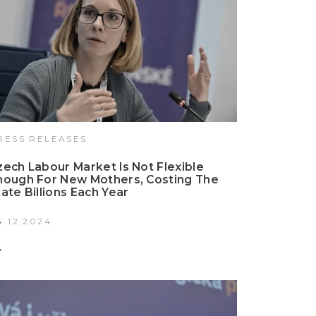
RESS RELEASES
zech Labour Market Is Not Flexible
nough For New Mothers, Costing The
tate Billions Each Year
4.12.2024