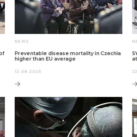
NEWS
N
of
Preventable disease mortality in Czechia
S
higher than EU average
a
12.08.2025
2