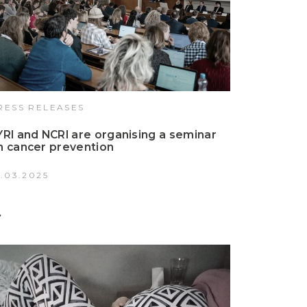
RESS RELEASES
YRI and NCRI are organising a seminar
n cancer prevention
4.03.2025