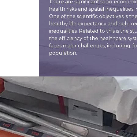
There are significant socio-economi
health risks and spatial inequalities
One of the scientific objectives is 
healthy life expectancy and help r
inequalities. Related to this is the st
the efficiency of the healthcare sys
faces major challenges, including, f
population.