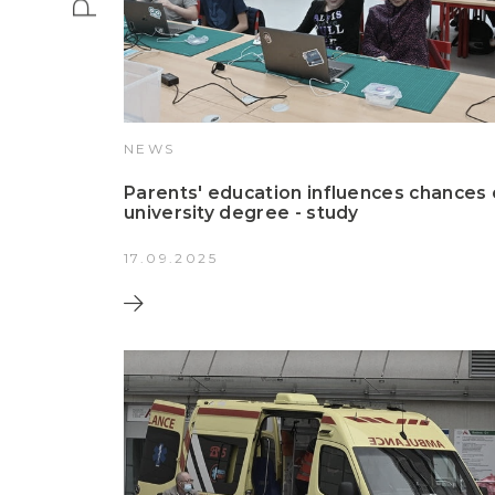
NEWS
Parents' education influences chances 
university degree - study
17.09.2025