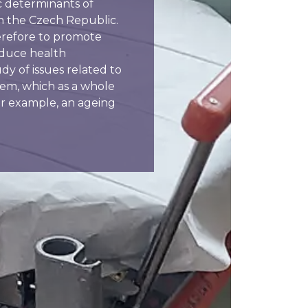
c determinants of
 in the Czech Republic.
therefore to promote
educe health
udy of issues related to
tem, which as a whole
or example, an ageing