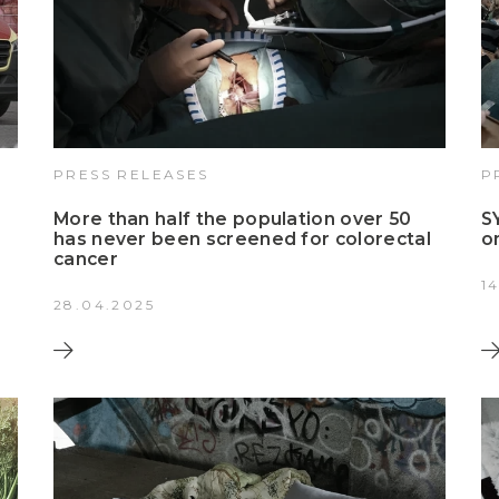
PRESS RELEASES
P
More than half the population over 50
S
has never been screened for colorectal
o
cancer
1
28.04.2025