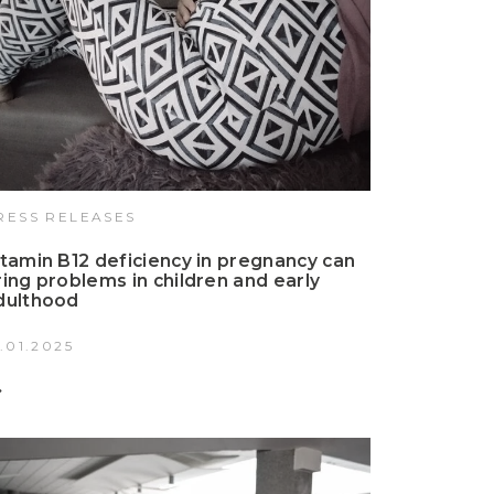
RESS RELEASES
itamin B12 deficiency in pregnancy can
ring problems in children and early
dulthood
3.01.2025