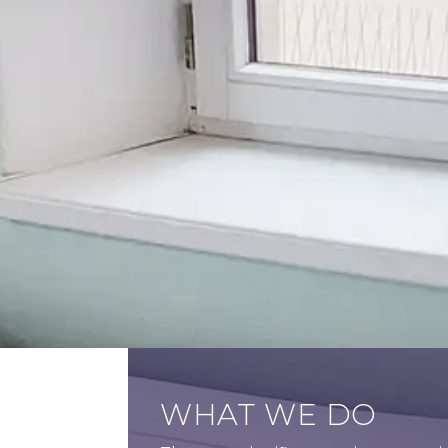
WHAT WE DO