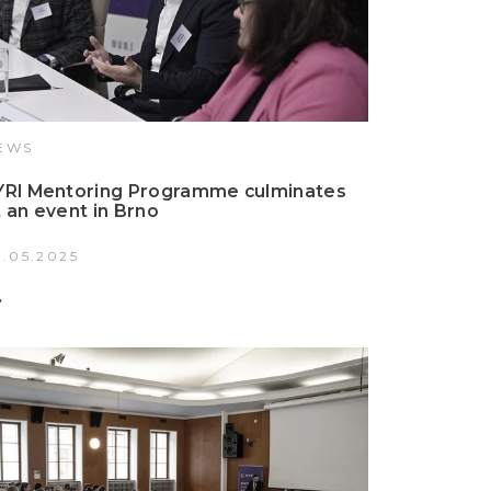
EWS
YRI Mentoring Programme culminates
t an event in Brno
2.05.2025