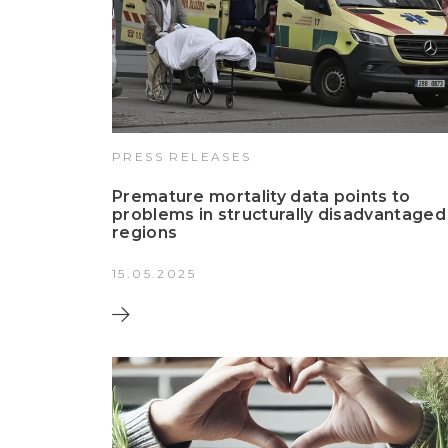
PRESS RELEASES
Premature mortality data points to
problems in structurally disadvantaged
regions
15.05.2025