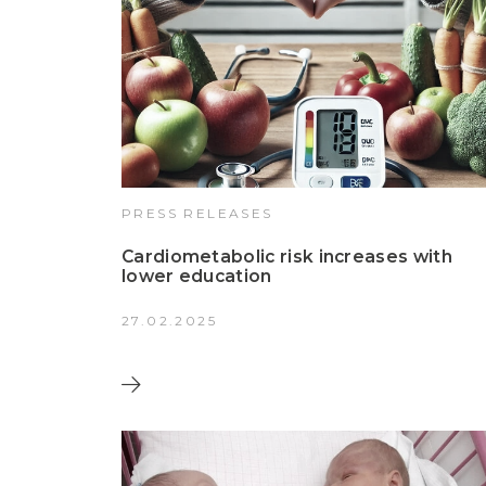
PRESS RELEASES
Cardiometabolic risk increases with
lower education
27.02.2025