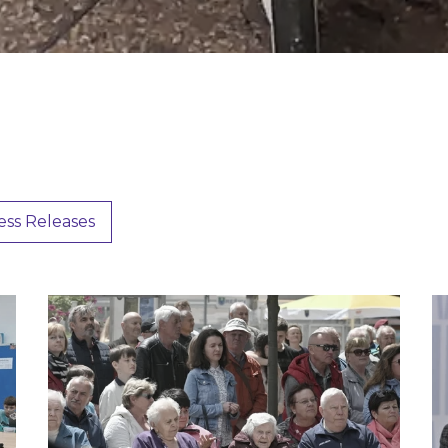
ess Releases