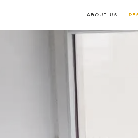
ABOUT US
RE