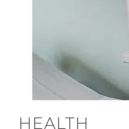
HEALTH