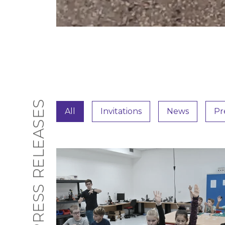
PRESS RELEASES
All
Invitations
News
Pr