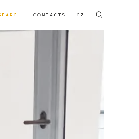
SEARCH
CONTACTS
CZ