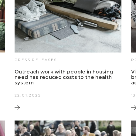
PRESS RELEASES
P
Outreach work with people in housing
V
need has reduced costs to the health
b
system
a
22.01.2025
1