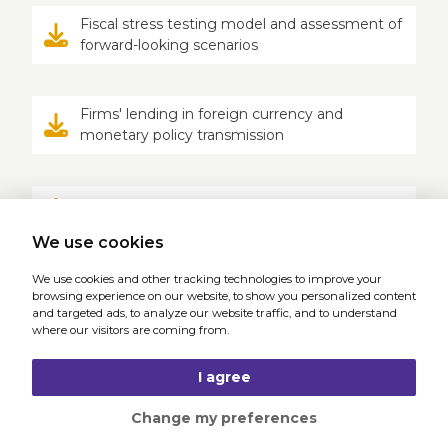
Fiscal stress testing model and assessment of
forward-looking scenarios
Firms' lending in foreign currency and
monetary policy transmission
Naive consumers and financial mistakes
We use cookies
We use cookies and other tracking technologies to improve your
Platform work in the Czech Republic: Workers'
browsing experience on our website, to show you personalized content
experiences and practical recommendations
and targeted ads, to analyze our website traffic, and to understand
where our visitors are coming from.
I agree
Change my preferences