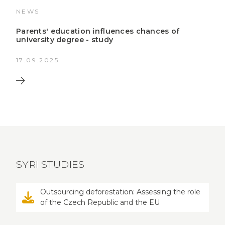
NEWS
Parents' education influences chances of
university degree - study
17.09.2025
SYRI STUDIES
Outsourcing deforestation: Assessing the role
of the Czech Republic and the EU