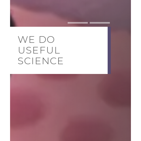
WE DO
USEFUL
SCIENCE