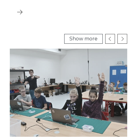
Show more