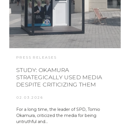
PRESS RELEASES
STUDY: OKAMURA
STRATEGICALLY USED MEDIA
DESPITE CRITICIZING THEM
02.03.2026
For a long time, the leader of SPD, Tomio
Okamura, criticized the media for being
untruthful and…