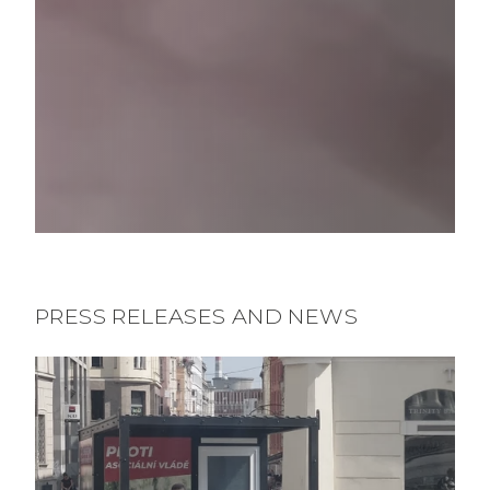
PRESS RELEASES AND NEWS