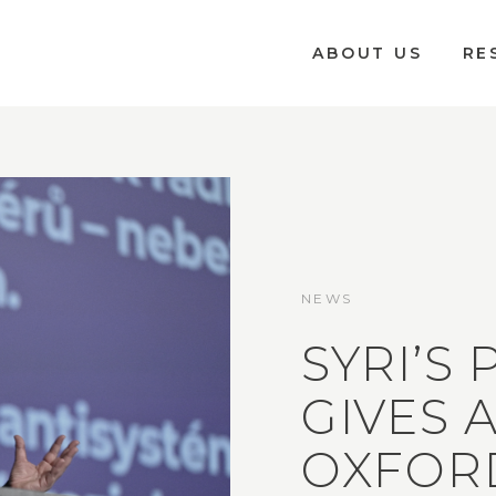
ABOUT US
RE
NEWS
SYRI’S
GIVES 
OXFOR