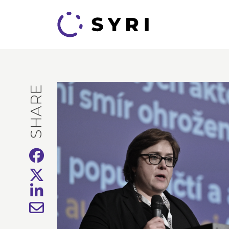
SHARE