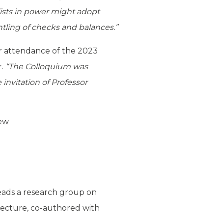
lists in power might adopt
tling of checks and balances.”
er attendance of the 2023
r.
“The Colloquium was
 invitation of Professor
iew
 leads a research group on
s lecture, co-authored with