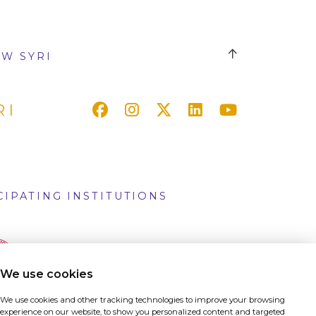
W SYRI
RI
CIPATING INSTITUTIONS
We use cookies
We use cookies and other tracking technologies to improve your browsing
experience on our website, to show you personalized content and targeted