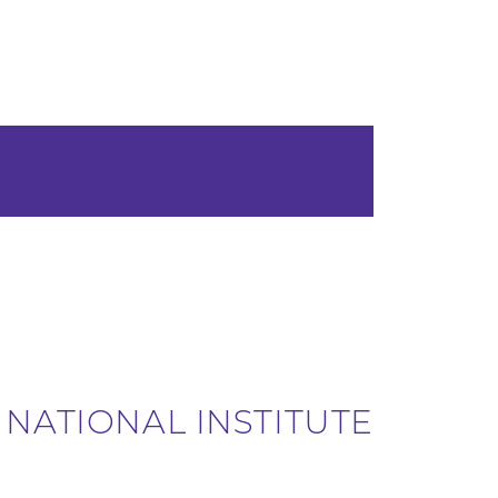
 NATIONAL INSTITUTE