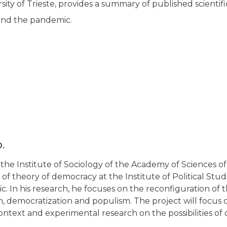
sity of Trieste, provides a summary of published scientifi
and the pandemic.
D.
t the Institute of Sociology of the Academy of Sciences 
d of theory of democracy at the Institute of Political Stu
. In his research, he focuses on the reconfiguration of t
n, democratization and populism. The project will focus 
text and experimental research on the possibilities of d