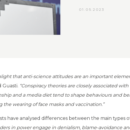
01.05.2023
ght that anti-science attitudes are an important element
d Guasti.
“Conspiracy theories are closely associated with
anship and a media diet tend to shape behaviours and bel
g the wearing of face masks and vaccination.”
ists have analysed differences between the main types of 
aders in power engage in denialism, blame-avoidance and