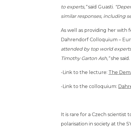
to experts,”
said Guasti.
“Depen
similar responses, including 
As well as providing her with 
Dahrendorf Colloquium – Euro
attended by top world experts, 
Timothy Garton Ash,”
she said.
-Link to the lecture:
The Dema
-Link to the colloquium:
Dahr
It is rare for a Czech scientis
polarisation in society at the 