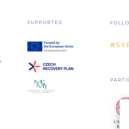
SUPPORTED
FOLLO
#SY
e
PARTI