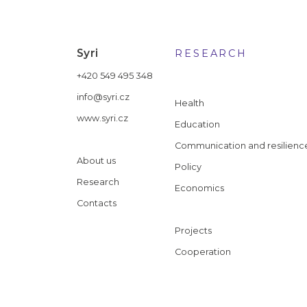
Syri
RESEARCH
+420 549 495 348
info@syri.cz
Health
www.syri.cz
Education
Communication and resilienc
About us
Policy
Research
Economics
Contacts
Projects
Cooperation