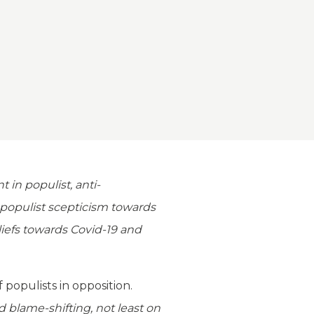
 in populist, anti-
 populist scepticism towards
iefs towards Covid-19 and
populists in opposition.
 blame-shifting, not least on