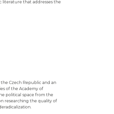
c literature that addresses the
of the Czech Republic and an
dies of the Academy of
he political space from the
on researching the quality of
eradicalization.