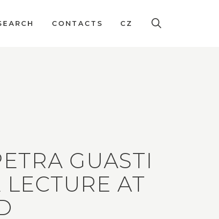
SEARCH
CONTACTS
CZ
 PETRA GUASTI
A LECTURE AT
D