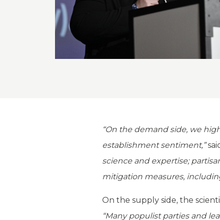
“On the demand side, we highli
establishment sentiment,”
sai
science and expertise; partis
mitigation measures, includin
On the supply side, the scient
“Many populist parties and le