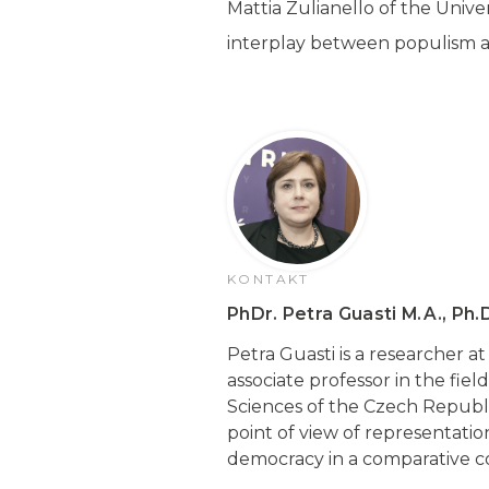
Mattia Zulianello of the Univer
interplay between populism 
KONTAKT
PhDr. Petra Guasti M.A., Ph.
Petra Guasti is a researcher a
associate professor in the fiel
Sciences of the Czech Republic
point of view of representatio
democracy in a comparative con