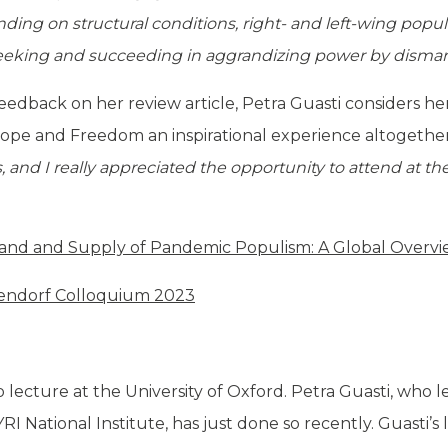
ding on structural conditions, right- and left-wing popu
seeking and succeeding in aggrandizing power by disman
feedback on her review article, Petra Guasti considers h
pe and Freedom an inspirational experience altogethe
and I really appreciated the opportunity to attend at the
nd and Supply of Pandemic Populism: A Global Overv
endorf Colloquium 2023
t to lecture at the University of Oxford. Petra Guasti, who
SYRI National Institute, has just done so recently. Guasti’