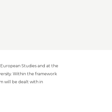
d European Studies and at the
iversity. Within the framework
rm will be dealt with in