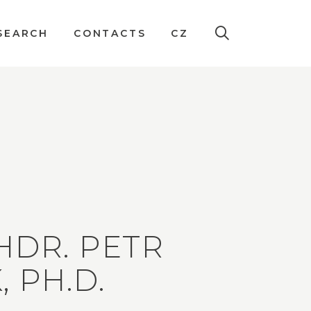
SEARCH
CONTACTS
CZ
HDR. PETR
, PH.D.