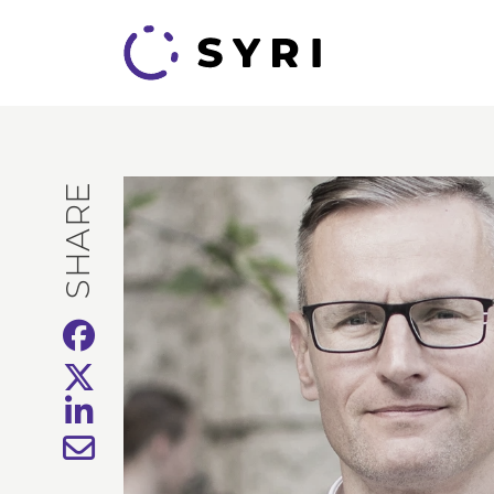
SHARE