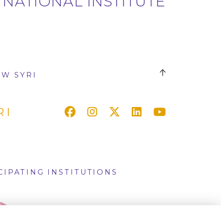
 NATIONAL INSTITUTE
W SYRI
RI
CIPATING INSTITUTIONS