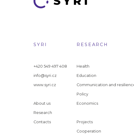
SYRI
RESEARCH
+420 549 497 408
Health
info@syri.cz
Education
www.syri.cz
Communication and resilienc
Policy
About us
Economics
Research
Contacts
Projects
Cooperation