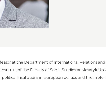
rofessor at the Department of International Relations an
e Institute of the Faculty of Social Studies at Masaryk Un
f political institutions in European politics and their refo