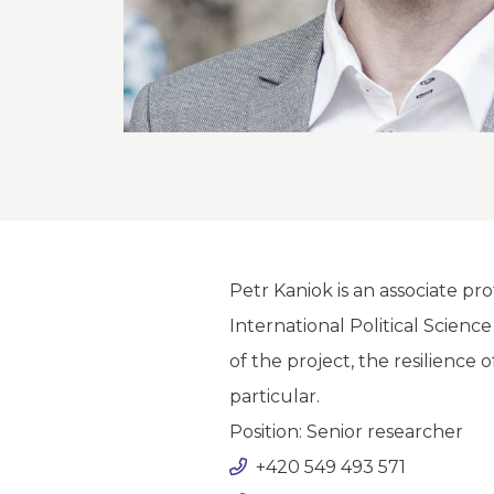
Petr Kaniok is an associate p
International Political Scienc
of the project, the resilience o
particular.
Position: Senior researcher
+420 549 493 571