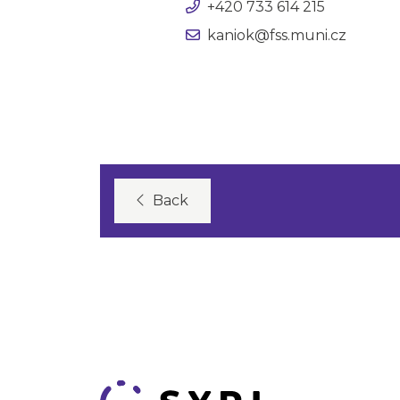
+420 733 614 215
kaniok@fss.muni.cz
Back