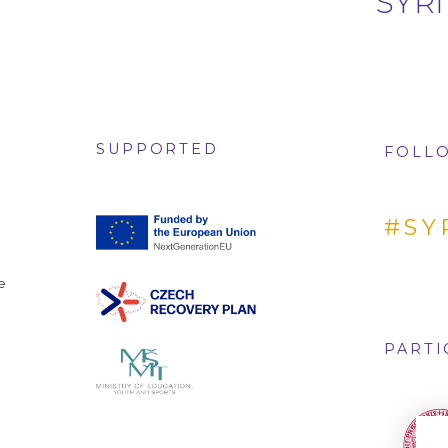
SYRI
SUPPORTED
FOLLO
#SY
e
PARTI