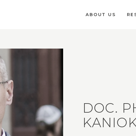
ABOUT US
RE
DOC. P
KANIOK