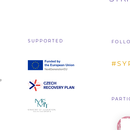
SUPPORTED
FOLLO
#SY
e
PARTI