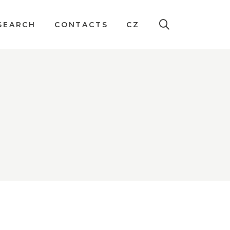
SEARCH
CONTACTS
CZ