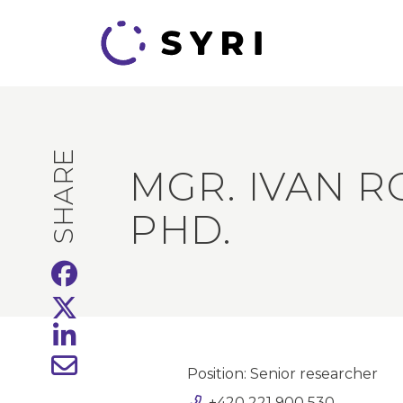
SHARE
MGR. IVAN R
PHD.
Position: Senior researcher
+420 221 900 530