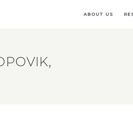
ABOUT US
RE
OPOVIK,