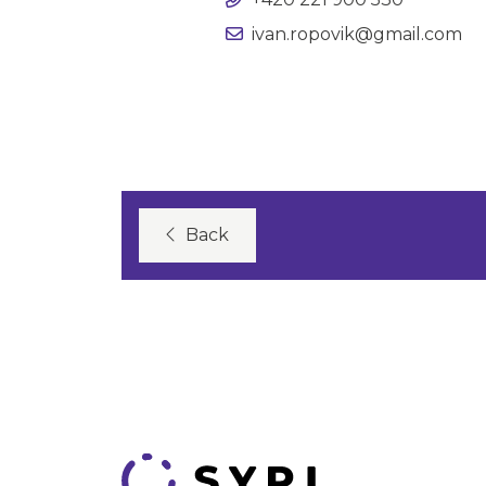
ivan.ropovik@gmail.com
Back