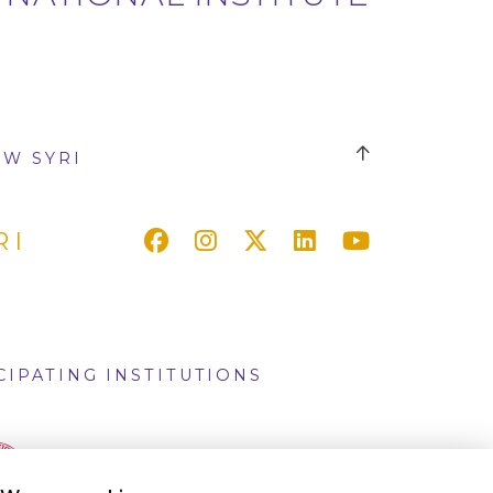
W SYRI
RI
CIPATING INSTITUTIONS