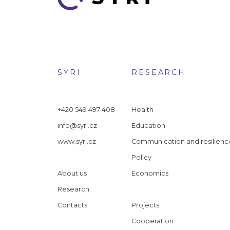
SYRI
RESEARCH
+420 549 497 408
Health
info@syri.cz
Education
www.syri.cz
Communication and resilienc
Policy
About us
Economics
Research
Contacts
Projects
Cooperation