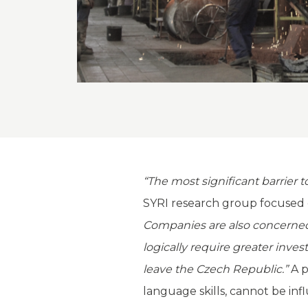
“The most significant barrier 
SYRI research group focused 
Companies are also concerned a
logically require greater inv
leave the Czech Republic.”
A p
language skills, cannot be in