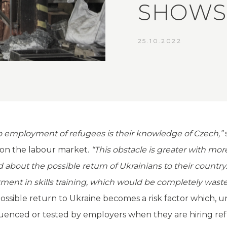
SHOWS
25.10.2022
to employment of refugees is their knowledge of Czech,”
on the labour market.
“This obstacle is greater with mor
bout the possible return of Ukrainians to their country.
estment in skills training, which would be completely wa
ossible return to Ukraine becomes a risk factor which, unl
fluenced or tested by employers when they are hiring re