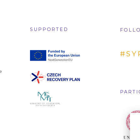
SUPPORTED
FOLLO
#SY
e
PARTI