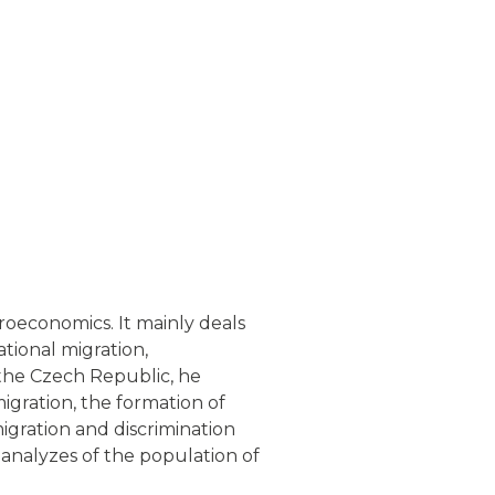
croeconomics. It mainly deals
ational migration,
n the Czech Republic, he
igration, the formation of
migration and discrimination
 analyzes of the population of