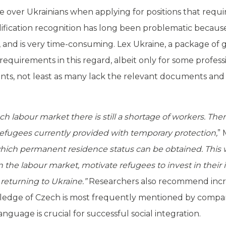
over Ukrainians when applying for positions that require
lification recognition has long been problematic because
 and is very time-consuming. Lex Ukraine, a package of 
requirements in this regard, albeit only for some professio
ts, not least as many lack the relevant documents and 
 labour market there is still a shortage of workers. Ther
n refugees currently provided with temporary protection,
” 
hich permanent residence status can be obtained. This 
n the labour market, motivate refugees to invest in their 
 returning to Ukraine.”
Researchers also recommend increa
edge of Czech is most frequently mentioned by compani
uage is crucial for successful social integration.