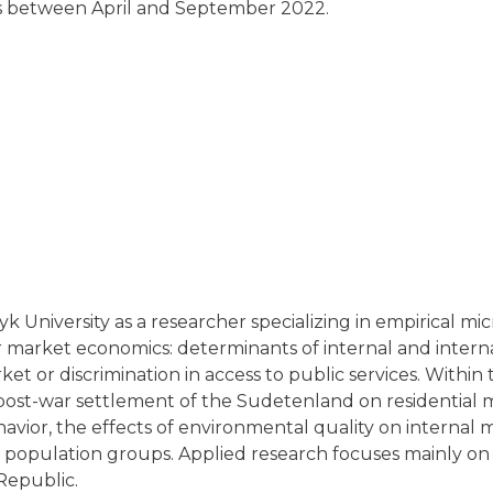
s between April and September 2022.
 University as a researcher specializing in empirical mi
bor market economics: determinants of internal and intern
rket or discrimination in access to public services. Withi
post-war settlement of the Sudetenland on residential m
ehavior, the effects of environmental quality on internal 
d population groups. Applied research focuses mainly on
Republic.