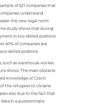
sample of 621 companies that
t companies understand
nsider the new legal norm
the study shows that during
ment in low-skilled positions
ver 60% of companies are
ore skilled positions.
s, such as warehouse worker,
tute shows. The main obstacle
mited knowledge of Czech.
of the refugees to Ukraine.
gees also due to the fact that
 data in a questionnaire