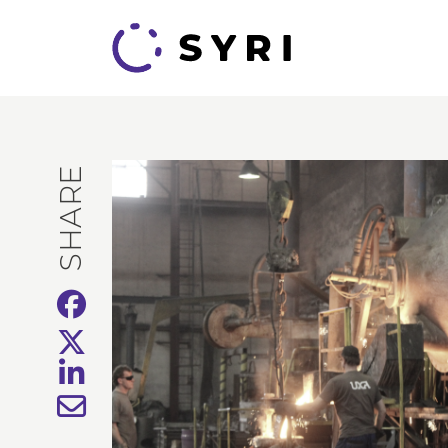
SHARE