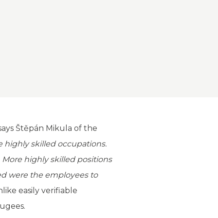
says Štěpán Mikula of the
e highly skilled occupations.
 More highly skilled positions
sted were the employees to
ike easily verifiable
fugees.