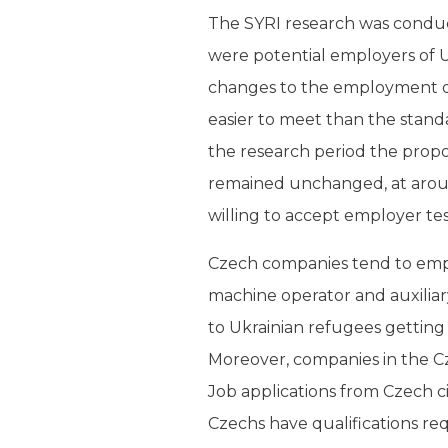
The SYRI research was conduc
were potential employers of 
changes to the employment of
easier to meet than the stan
the research period the propo
remained unchanged, at around
willing to accept employer test
Czech companies tend to emplo
machine operator and auxilia
to Ukrainian refugees getting 
Moreover, companies in the C
Job applications from Czech ci
Czechs have qualifications re