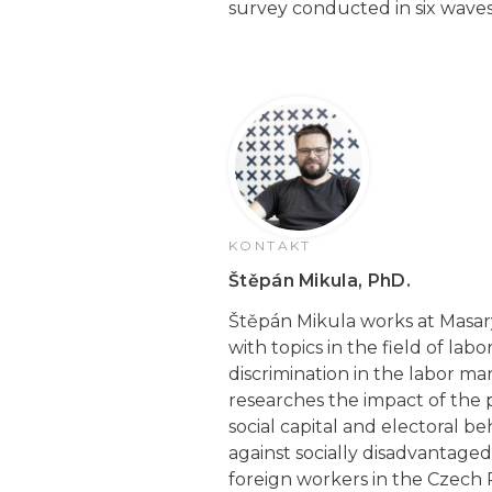
survey conducted in six wave
KONTAKT
Štěpán Mikula, PhD.
Štěpán Mikula works at Masaryk
with topics in the field of la
discrimination in the labor ma
researches the impact of the 
social capital and electoral b
against socially disadvantage
foreign workers in the Czech 