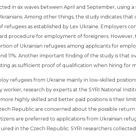
ted in six waves between April and September, using a 
Ukrainians. Among other things, the study indicates tha
 refugees as established by Lex Ukraine. Employers co
dard procedure for employment of foreigners. However, 
rtion of Ukrainian refugees among applicants for employ
 11%. Another important finding of the study is that o
ing as sufficient proof of qualification when hiring for m
y refugees from Ukraine mainly in low-skilled position
ry worker,
research
by experts at the SYRI National Insti
more highly skilled and better paid positions is their li
zech Republic are concerned about the possible return 
tizens are preferred to applications from Ukrainian refu
quired in the Czech Republic. SYRI researchers collected