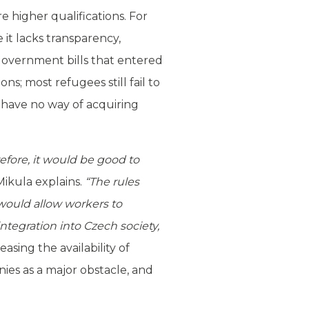
 higher qualifications. For
 it lacks transparency,
government bills that entered
ns; most refugees still fail to
have no way of acquiring
efore, it would be good to
Mikula explains.
“The rules
would allow workers to
integration into Czech society,
sing the availability of
es as a major obstacle, and