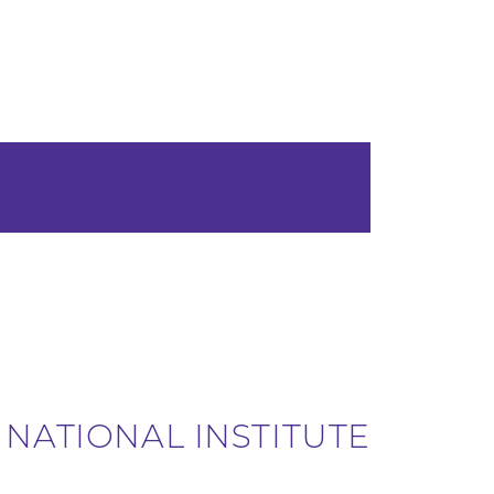
 NATIONAL INSTITUTE