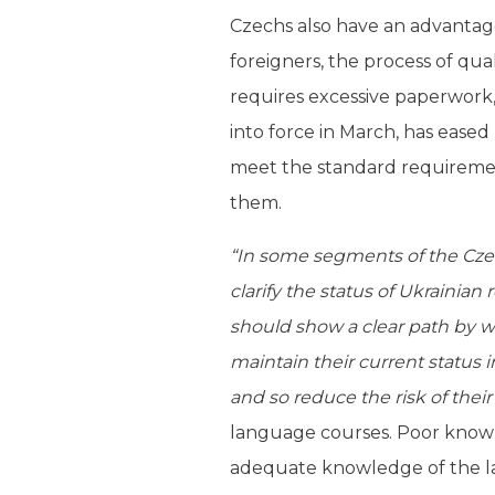
Czechs also have an advantage 
foreigners, the process of qua
requires excessive paperwork,
into force in March, has eased 
meet the standard requiremen
them.
“In some segments of the Czech
clarify the status of Ukrainia
should show a clear path by w
maintain their current status i
and so reduce the risk of their
language courses. Poor knowl
adequate knowledge of the lang