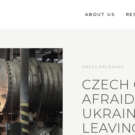
ABOUT US
RE
PRESS RELEASES
CZECH
AFRAID
UKRAIN
LEAVIN