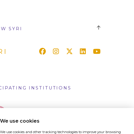
W SYRI
RI
CIPATING INSTITUTIONS
We use cookies
We use cookies and other tracking technologies to improve your browsing