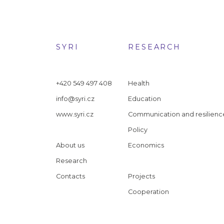
SYRI
RESEARCH
+420 549 497 408
Health
info@syri.cz
Education
www.syri.cz
Communication and resilienc
Policy
About us
Economics
Research
Contacts
Projects
Cooperation