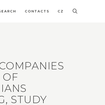
SEARCH
CONTACTS
CZ
 COMPANIES
 OF
IANS
G, STUDY