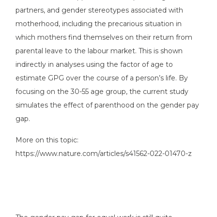
partners, and gender stereotypes associated with
motherhood, including the precarious situation in
which mothers find themselves on their return from
parental leave to the labour market. This is shown
indirectly in analyses using the factor of age to
estimate GPG over the course of a person’s life. By
focusing on the 30-55 age group, the current study
simulates the effect of parenthood on the gender pay
gap.
More on this topic:
https://www.nature.com/articles/s41562-022-01470-z