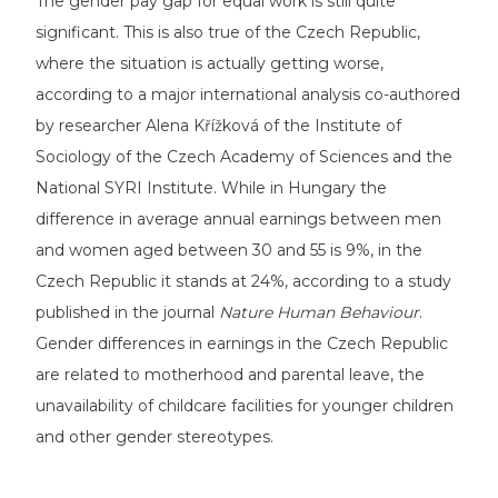
The gender pay gap for equal work is still quite
significant. This is also true of the Czech Republic,
where the situation is actually getting worse,
according to a major international analysis co-authored
by researcher Alena Křížková of the Institute of
Sociology of the Czech Academy of Sciences and the
National SYRI Institute. While in Hungary the
difference in average annual earnings between men
and women aged between 30 and 55 is 9%, in the
Czech Republic it stands at 24%, according to a
study
published
in the journal
Nature Human Behaviour
.
Gender differences in earnings in the Czech Republic
are related to motherhood and parental leave, the
unavailability of childcare facilities for younger children
and other gender stereotypes.