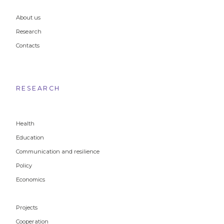
About us
Research
Contacts
RESEARCH
Health
Education
Communication and resilience
Policy
Economics
Projects
Cooperation