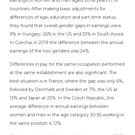
earnings of women and men aged 30-55 years in 15
countries. After making basic adjustments for
differences of age, education and part-time status,
they found that overall gender gaps in earnings were
9% in Hungary, 26% in the US and 33% in South Korea.
In Czechia, in 2019 the difference between the annual
earnings of the two genders was 24%.
Differences in pay for the same occupation performed
at the same establishment are also significant. The
best situation is in France, where the gap was only 6%,
followed by Denmark and Sweden at 7%, the US at
13% and Japan at 23%. In the Czech Republic, the
average difference in annual earnings between
women and men in the age category 30-55 working in
the same position is 12%.