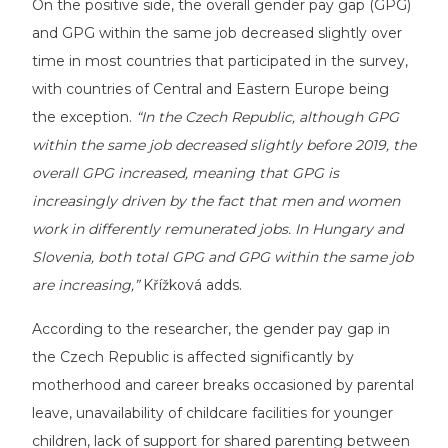
On the positive side, the overall gender pay gap (GPG)
and GPG within the same job decreased slightly over
time in most countries that participated in the survey,
with countries of Central and Eastern Europe being
the exception.
“In the Czech Republic, although GPG
within the same job decreased slightly before 2019, the
overall GPG increased, meaning that GPG is
increasingly driven by the fact that men and women
work in differently remunerated jobs. In Hungary and
Slovenia, both total GPG and GPG within the same job
are increasing,”
Křížková adds.
According to the researcher, the gender pay gap in
the Czech Republic is affected significantly by
motherhood and career breaks occasioned by parental
leave, unavailability of childcare facilities for younger
children, lack of support for shared parenting between