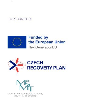
SUPPORTED