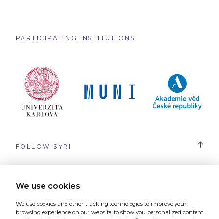
PARTICIPATING INSTITUTIONS
FOLLOW SYRI
#SYRI
We use cookies
We use cookies and other tracking technologies to improve your
browsing experience on our website, to show you personalized content