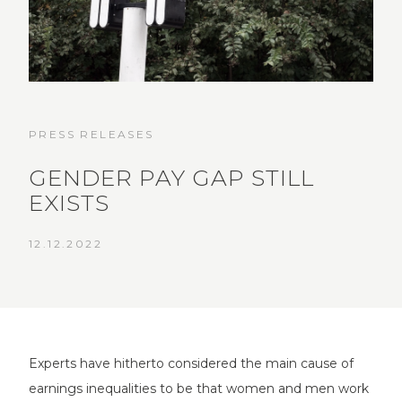
PRESS RELEASES
GENDER PAY GAP STILL
EXISTS
12.12.2022
Experts have hitherto considered the main cause of
earnings inequalities to be that women and men work