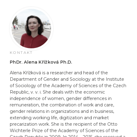
KONTAKT
PhDr. Alena Křížková Ph.D.
Alena Křížková is a researcher and head of the
Department of Gender and Sociology at the Institute
of Sociology of the Academy of Sciences of the Czech
Republic, v. v. i. She deals with the economic
independence of women, gender differences in
remuneration, the combination of work and care,
gender relations in organizations and in business,
extending working life, digitization and market
precarization work. She is the recipient of the Otto
Wichterle Prize of the Academy of Sciences of the