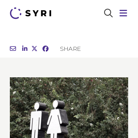
SHARE