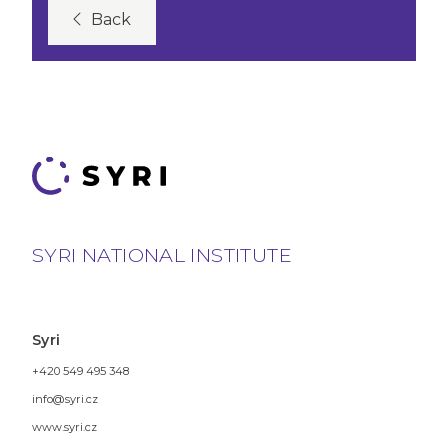
Back
SYRI NATIONAL INSTITUTE
Syri
+420 549 495 348
info@syri.cz
www.syri.cz