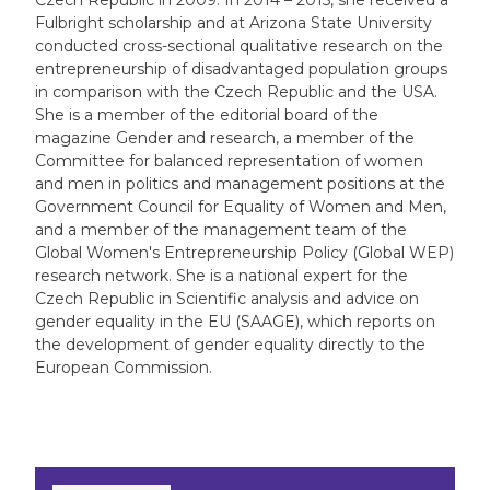
Czech Republic in 2009. In 2014 – 2015, she received a
Fulbright scholarship and at Arizona State University
conducted cross-sectional qualitative research on the
entrepreneurship of disadvantaged population groups
in comparison with the Czech Republic and the USA.
She is a member of the editorial board of the
magazine Gender and research, a member of the
Committee for balanced representation of women
and men in politics and management positions at the
Government Council for Equality of Women and Men,
and a member of the management team of the
Global Women's Entrepreneurship Policy (Global WEP)
research network. She is a national expert for the
Czech Republic in Scientific analysis and advice on
gender equality in the EU (SAAGE), which reports on
the development of gender equality directly to the
European Commission.