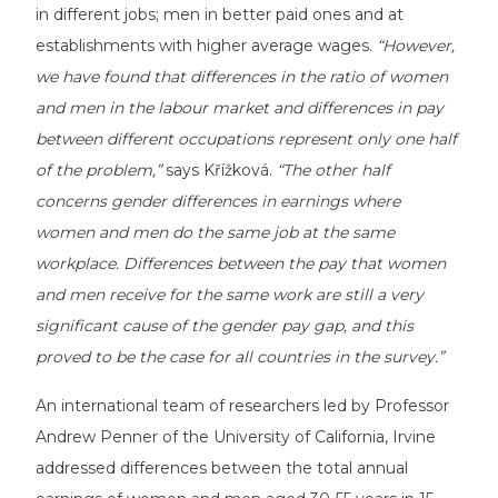
in different jobs; men in better paid ones and at
establishments with higher average wages.
“However,
we have found that differences in the ratio of women
and men in the labour market and differences in pay
between different occupations represent only one half
of the problem,”
says Křížková.
“The other half
concerns gender differences in earnings where
women and men do the same job at the same
workplace. Differences between the pay that women
and men receive for the same work are still a very
significant cause of the gender pay gap, and this
proved to be the case for all countries in the survey.”
An international team of researchers led by Professor
Andrew Penner of the University of California, Irvine
addressed differences between the total annual