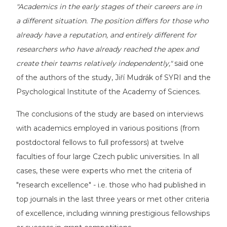
"Academics in the early stages of their careers are in
a different situation. The position differs for those who
already have a reputation, and entirely different for
researchers who have already reached the apex and
create their teams relatively independently,"
said one
of the authors of the study, Jiří Mudrák of SYRI and the
Psychological Institute of the Academy of Sciences.
The conclusions of the study are based on interviews
with academics employed in various positions (from
postdoctoral fellows to full professors) at twelve
faculties of four large Czech public universities. In all
cases, these were experts who met the criteria of
"research excellence" - i.e. those who had published in
top journals in the last three years or met other criteria
of excellence, including winning prestigious fellowships