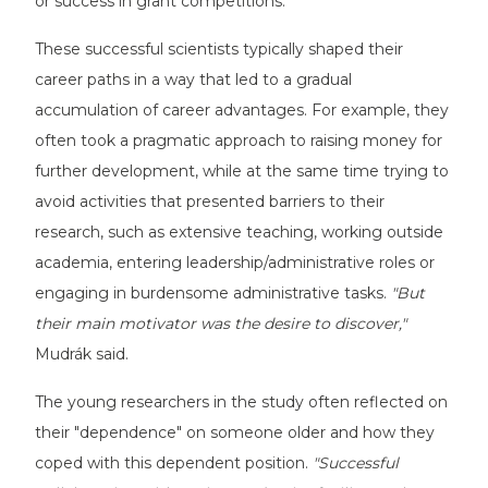
or success in grant competitions.
These successful scientists typically shaped their
career paths in a way that led to a gradual
accumulation of career advantages. For example, they
often took a pragmatic approach to raising money for
further development, while at the same time trying to
avoid activities that presented barriers to their
research, such as extensive teaching, working outside
academia, entering leadership/administrative roles or
engaging in burdensome administrative tasks.
"But
their main motivator was the desire to discover,"
Mudrák said.
The young researchers in the study often reflected on
their "dependence" on someone older and how they
coped with this dependent position.
"Successful