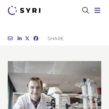
SHARE