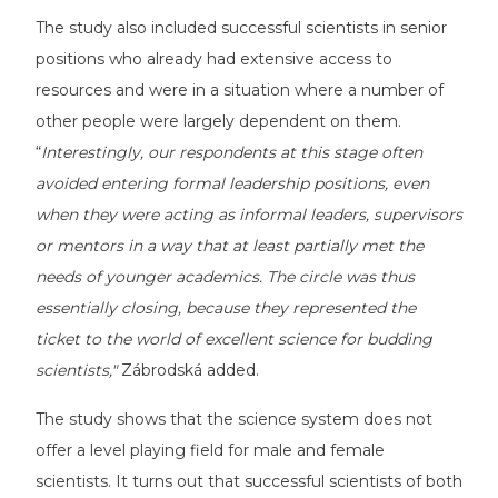
The study also included successful scientists in senior
positions who already had extensive access to
resources and were in a situation where a number of
other people were largely dependent on them.
“
Interestingly, our respondents at this stage often
avoided entering formal leadership positions, even
when they were acting as informal leaders, supervisors
or mentors in a way that at least partially met the
needs of younger academics. The circle was thus
essentially closing, because they represented the
ticket to the world of excellent science for budding
scientists,"
Zábrodská added.
The study shows that the science system does not
offer a level playing field for male and female
scientists. It turns out that successful scientists of both