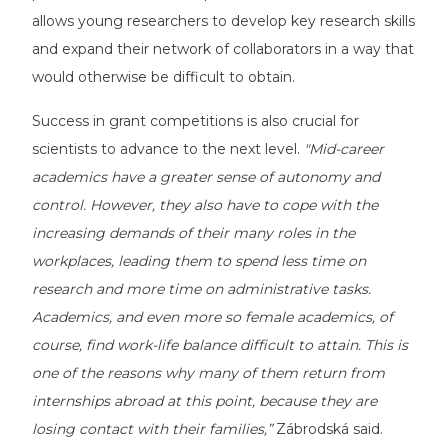
allows young researchers to develop key research skills
and expand their network of collaborators in a way that
would otherwise be difficult to obtain.
Success in grant competitions is also crucial for
scientists to advance to the next level.
"Mid-career
academics have a greater sense of autonomy and
control. However, they also have to cope with the
increasing demands of their many roles in the
workplaces, leading them to spend less time on
research and more time on administrative tasks.
Academics, and even more so female academics, of
course, find work-life balance difficult to attain. This is
one of the reasons why many of them return from
internships abroad at this point, because they are
losing contact with their families,”
Zábrodská said.