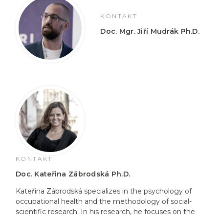
KONTAKT
Doc. Mgr. Jiří Mudrák Ph.D.
KONTAKT
Doc. Kateřina Zábrodská Ph.D.
Kateřina Zábrodská specializes in the psychology of
occupational health and the methodology of social-
scientific research. In his research, he focuses on the