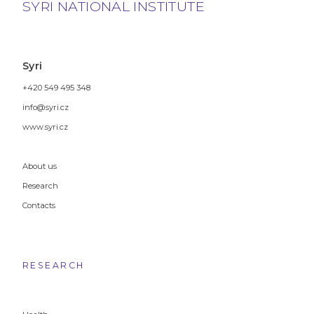
SYRI NATIONAL INSTITUTE
Syri
+420 549 495 348
info@syri.cz
www.syri.cz
About us
Research
Contacts
RESEARCH