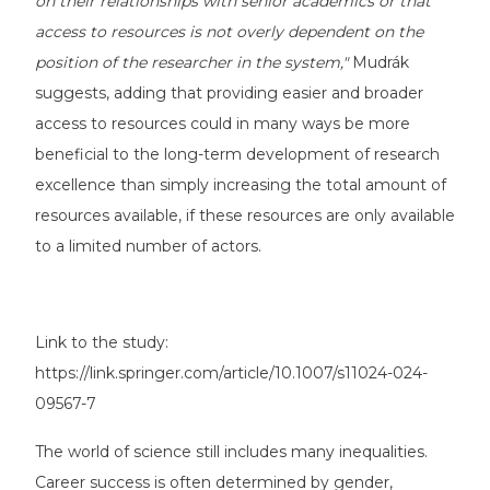
on their relationships with senior academics or that
access to resources is not overly dependent on the
position of the researcher in the system,"
Mudrák
suggests, adding that providing easier and broader
access to resources could in many ways be more
beneficial to the long-term development of research
excellence than simply increasing the total amount of
resources available, if these resources are only available
to a limited number of actors.
Link to the study:
https://link.springer.com/article/10.1007/s11024-024-
09567-7
The world of science still includes many inequalities.
Career success is often determined by gender,