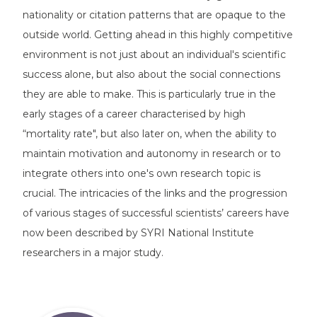
nationality or citation patterns that are opaque to the
outside world. Getting ahead in this highly competitive
environment is not just about an individual's scientific
success alone, but also about the social connections
they are able to make. This is particularly true in the
early stages of a career characterised by high
“mortality rate", but also later on, when the ability to
maintain motivation and autonomy in research or to
integrate others into one's own research topic is
crucial. The intricacies of the links and the progression
of various stages of successful scientists’ careers have
now been described by SYRI National Institute
researchers in a major study.