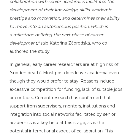
collaboration with senior academics facilitates the
development of their knowledge, skills, academic
prestige and motivation, and determines their ability
to move into an autonomous position, which is
a milestone defining the next phase of career
development,"
said Kateřina Zábrodská, who co-
authored the study.
In general, early career researchers are at high risk of
"sudden death". Most postdocs leave academia even
though they would prefer to stay. Reasons include
excessive competition for funding, lack of suitable jobs
or contacts. Current research has confirmed that
support from supervisors, mentors, institutions and
integration into social networks facilitated by senior
academics is a key help at this stage, as is the
potential international aspect of collaboration. This