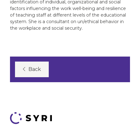
identification of individual, organizational and social
factors influencing the work well-being and resilience
of teaching staff at different levels of the educational
system. She is a consultant on un/ethical behavior in
the workplace and social security.
Back