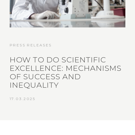
PRESS RELEASES
HOW TO DO SCIENTIFIC
EXCELLENCE: MECHANISMS
OF SUCCESS AND
INEQUALITY
17.03.2025