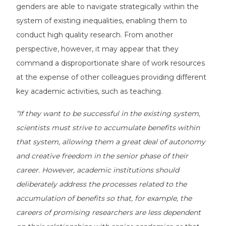
genders are able to navigate strategically within the
system of existing inequalities, enabling them to
conduct high quality research. From another
perspective, however, it may appear that they
command a disproportionate share of work resources
at the expense of other colleagues providing different
key academic activities, such as teaching.
“If they want to be successful in the existing system,
scientists must strive to accumulate benefits within
that system, allowing them a great deal of autonomy
and creative freedom in the senior phase of their
career. However, academic institutions should
deliberately address the processes related to the
accumulation of benefits so that, for example, the
careers of promising researchers are less dependent