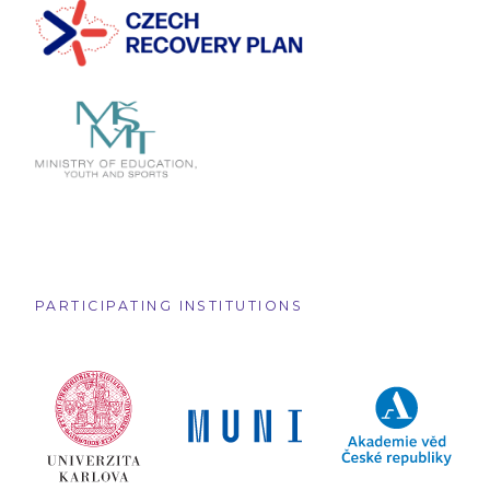
PARTICIPATING INSTITUTIONS