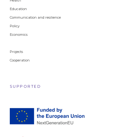
Health
Education
Communication and resilience
Policy
Economics
Projects
Cooperation
SUPPORTED