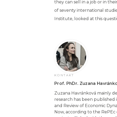
they can sell in a job or in th
of seventy international stud
Institute, looked at this questi
KONTAKT
Prof. PhDr. Zuzana Havránko
Zuzana Havránková mainly de
research has been published i
and Review of Economic Dynam
Now, according to the RePEc d