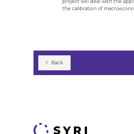
project will deal with the app
the calibration of macroecon
Back