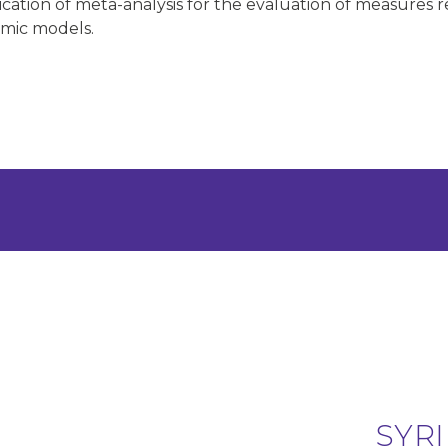
lication of meta-analysis for the evaluation of measures
omic models.
SYRI