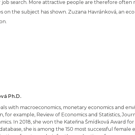
eir job search. More attractive people are therefore often 
ies on the subject has shown. Zuzana Havránková, an eco
on.
vá Ph.D.
als with macroeconomics, monetary economics and env
n, for example, Review of Economics and Statistics, Jour
ics. In 2018, she won the Kateřina Šmídková Award for
atabase, she is among the 150 most successful female e