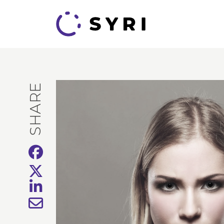
SHARE