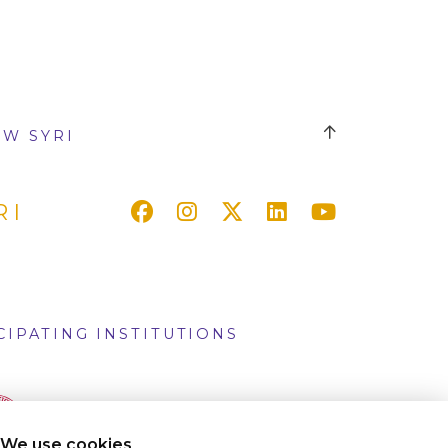
W SYRI
RI
CIPATING INSTITUTIONS
We use cookies