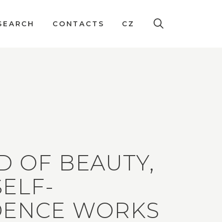
SEARCH
CONTACTS
CZ
D OF BEAUTY,
ELF-
DENCE WORKS