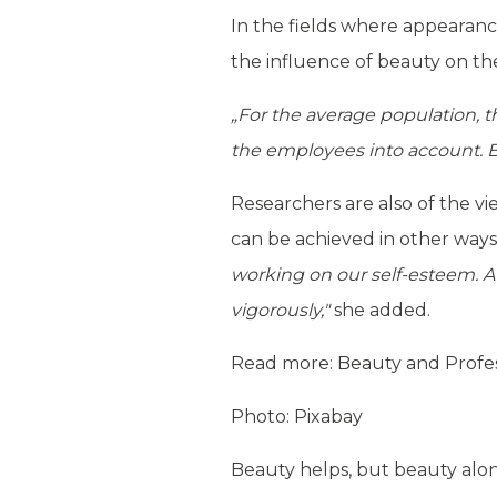
In the fields where appearance
the influence of beauty on the s
„For the average population, th
the employees into account. Bo
Researchers are also of the vi
can be achieved in other ways
working on our self-esteem. At
vigorously,"
she added.
Read more:
Beauty and Profes
Photo: Pixabay
Beauty helps, but beauty alon