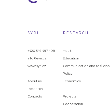
SYRI
RESEARCH
+420 549 497 408
Health
info@syri.cz
Education
www.syri.cz
Communication and resilienc
Policy
About us
Economics
Research
Contacts
Projects
Cooperation