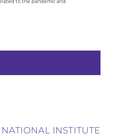
 related to the pandemic and
 NATIONAL INSTITUTE