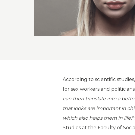
According to scientific studi
for sex workers and politicians
can then translate into a bett
that looks are important in ch
which also helps them in life,"
Studies at the Faculty of Soci