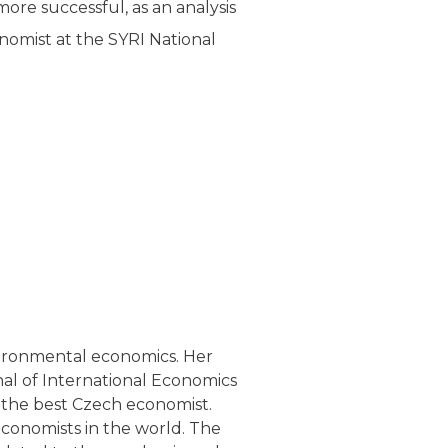
more successful, as an analysis
nomist at the SYRI National
ironmental economics. Her
nal of International Economics
 the best Czech economist.
conomists in the world. The