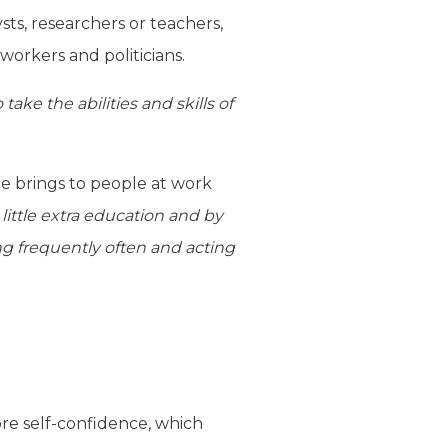
sts, researchers or teachers,
 workers and politicians.
ake the abilities and skills of
ce brings to people at work
little extra education and by
ng frequently often and acting
ore self-confidence, which