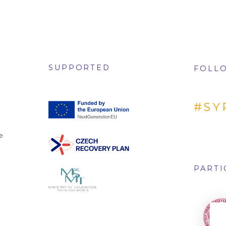
SUPPORTED
FOLLO
#SY
e
PARTI