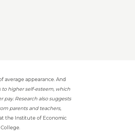
e of average appearance. And
 to higher self-esteem, which
er pay. Research also suggests
from parents and teachers,
 at the Institute of Economic
 College.