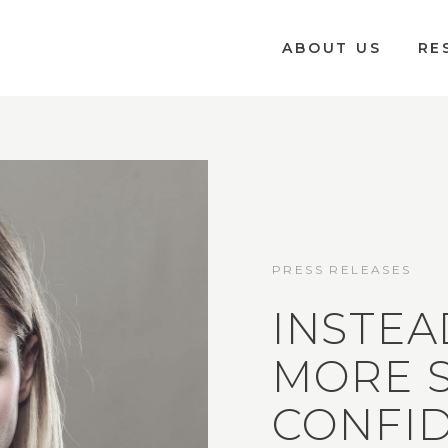
ABOUT US
RE
PRESS RELEASES
INSTEA
MORE S
CONFI