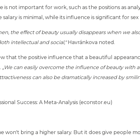
 is not important for work, such as the positions as analy
alary is minimal, while its influence is significant for sex
en, the effect of beauty usually disappears when we also t
th intellectual and social,"
Havránkova noted.
ew that the positive influence that a beautiful appearan
.
„We can easily overcome the influence of beauty with a 
tractiveness can also be dramatically increased by smili
sional Success: A Meta-Analysis (econstor.eu)
e won't bring a higher salary. But it does give people m