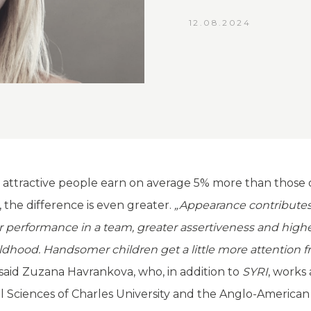
12.08.2024
es, attractive people earn on average 5% more than thos
, the difference is even greater.
„Appearance contributes
er performance in a team, greater assertiveness and high
ildhood. Handsomer children get a little more attention 
said Zuzana Havrankova, who, in addition to
SYRI
, works
al Sciences of Charles University and the Anglo-American