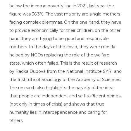
below the income poverty line in 2021, last year the
figure was 36.3%. The vast majority are single mothers
facing complex dilemmas. On the one hand, they have
to provide economically for their children, on the other
hand, they are trying to be good and responsible
mothers. In the days of the covid, they were mostly
helped by NGOs replacing the role of the welfare
state, which often failed. This is the result of research
by Radka Dudová from the National Institute SYRI and
the Institute of Sociology of the Academy of Sciences.
The research also highlights the naivety of the idea
that people are independent and self-sufficient beings
(not only in times of crisis) and shows that true
humanity lies in interdependence and caring for
others.