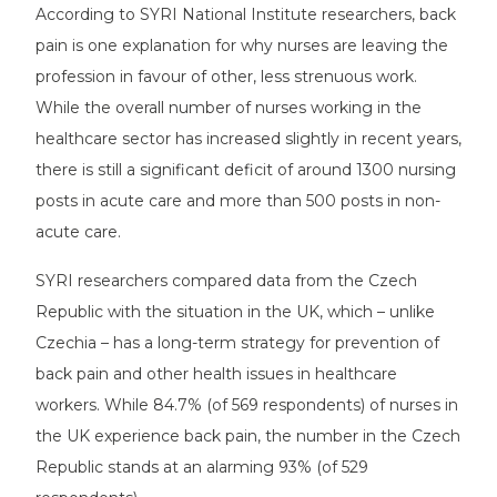
According to SYRI National Institute researchers, back
pain is one explanation for why nurses are leaving the
profession in favour of other, less strenuous work.
While the overall number of nurses working in the
healthcare sector has increased slightly in recent years,
there is still a significant deficit of around 1300 nursing
posts in acute care and more than 500 posts in non-
acute care.
SYRI researchers compared data from the Czech
Republic with the situation in the UK, which – unlike
Czechia – has a long-term strategy for prevention of
back pain and other health issues in healthcare
workers. While 84.7% (of 569 respondents) of nurses in
the UK experience back pain, the number in the Czech
Republic stands at an alarming 93% (of 529