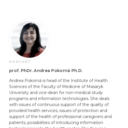
KONTAKT
prof. PhDr. Andrea Pokorná Ph.D.
Andrea Pokorná is head of the Institute of Health
Sciences of the Faculty of Medicine of Masaryk
University and vice-dean for non-medical study
programs and information technologies. She deals
with issues of continuous support of the quality of
provided health services, issues of protection and
support of the health of professional caregivers and
patients, possibilities of introducing information