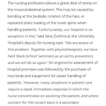
The nursing profession places a great deal of stress on
the musculoskeletal system. This may be caused by
bending at the bedside, rotation of the hips, or
repeated static loading of the lower spine when
handling patients.
“Unfortunately, our hospital is no
exception in this,”
said Jana Zvěřinová, the University
Hospital’s deputy for nursing care.
“We are aware of
this problem. Together with physiotherapists, we have
held ‘Back School’ seminars as an aid to prevention,
and we will do so again.”
An ergonomic assessment of
hospital premises was followed by the purchase of
new beds and equipment for easier handling of
patients.
“However, many situations in patient care
require a rapid, immediate response in which the
nurse concentrates on assisting the patient, and where
concern for the nurse’s back is a secondary