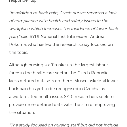
respondents).
“In addition to back pain, Czech nurses reported a lack
of compliance with health and safety issues in the
workplace which increases the incidence of lower back
pain,”
said SYRI National Institute expert Andrea
Pokorná, who has led the research study focused on
this topic.
Although nursing staff make up the largest labour
force in the healthcare sector, the Czech Republic
lacks detailed datasets on them. Musculoskeletal lower
back pain has yet to be recognised in Czechia as
a work-related health issue. SYRI researchers seek to
provide more detailed data with the aim of improving
the situation.
“The study focused on nursing staff but did not include