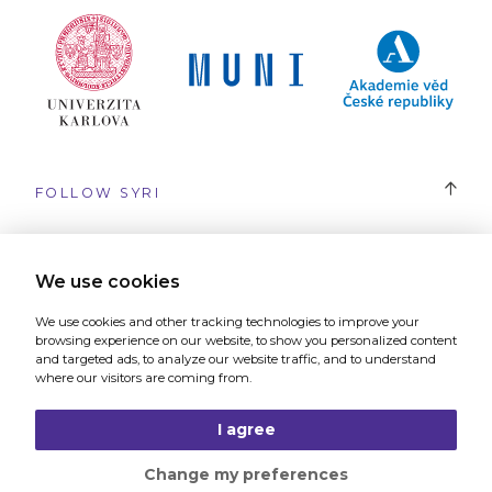
FOLLOW SYRI
#SYRI
We use cookies
We use cookies and other tracking technologies to improve your
browsing experience on our website, to show you personalized content
and targeted ads, to analyze our website traffic, and to understand
where our visitors are coming from.
The website was created by
Graphic studio and digital agency 321
I agree
Change my preferences