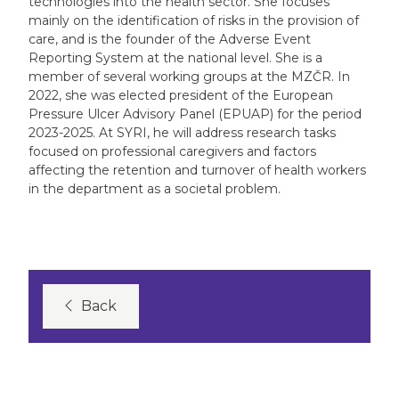
technologies into the health sector. She focuses
mainly on the identification of risks in the provision of
care, and is the founder of the Adverse Event
Reporting System at the national level. She is a
member of several working groups at the MZČR. In
2022, she was elected president of the European
Pressure Ulcer Advisory Panel (EPUAP) for the period
2023-2025. At SYRI, he will address research tasks
focused on professional caregivers and factors
affecting the retention and turnover of health workers
in the department as a societal problem.
Back