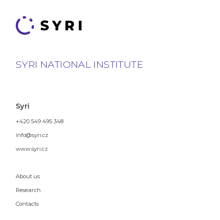
SYRI NATIONAL INSTITUTE
Syri
+420 549 495 348
info@syri.cz
www.syri.cz
About us
Research
Contacts