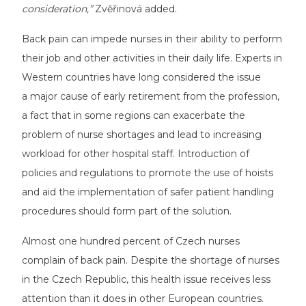
consideration,”
Zvěřinová added.
Back pain can impede nurses in their ability to perform
their job and other activities in their daily life. Experts in
Western countries have long considered the issue
a major cause of early retirement from the profession,
a fact that in some regions can exacerbate the
problem of nurse shortages and lead to increasing
workload for other hospital staff. Introduction of
policies and regulations to promote the use of hoists
and aid the implementation of safer patient handling
procedures should form part of the solution.
Almost one hundred percent of Czech nurses
complain of back pain. Despite the shortage of nurses
in the Czech Republic, this health issue receives less
attention than it does in other European countries.