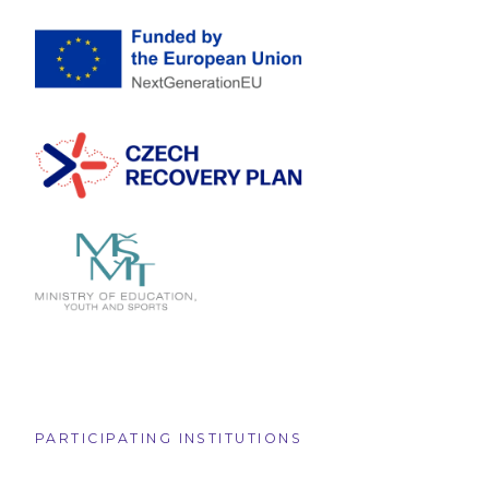
PARTICIPATING INSTITUTIONS