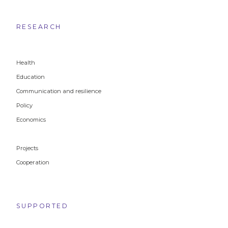
RESEARCH
Health
Education
Communication and resilience
Policy
Economics
Projects
Cooperation
SUPPORTED