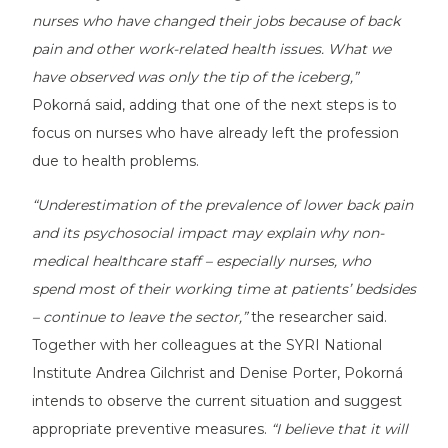
nurses who have changed their jobs because of back
pain and other work-related health issues. What we
have observed was only the tip of the iceberg,”
Pokorná said, adding that one of the next steps is to
focus on nurses who have already left the profession
due to health problems.
“Underestimation of the prevalence of lower back pain
and its psychosocial impact may explain why non-
medical healthcare staff – especially nurses, who
spend most of their working time at patients’ bedsides
– continue to leave the sector,”
the researcher said.
Together with her colleagues at the SYRI National
Institute Andrea Gilchrist and Denise Porter, Pokorná
intends to observe the current situation and suggest
appropriate preventive measures.
“I believe that it will