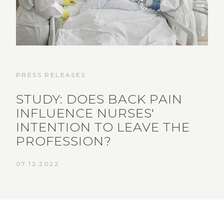
PRESS RELEASES
STUDY: DOES BACK PAIN
INFLUENCE NURSES'
INTENTION TO LEAVE THE
PROFESSION?
07.12.2022