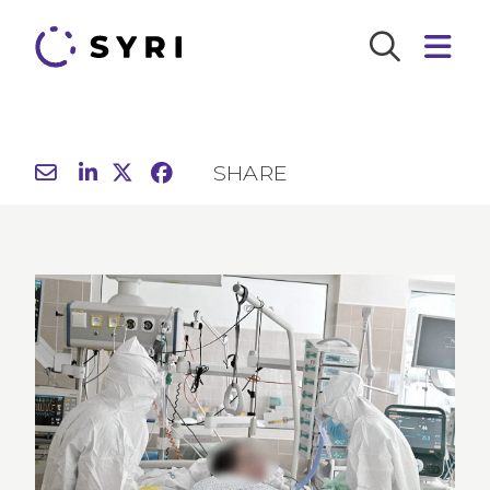
SHARE