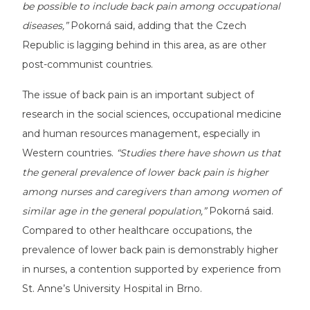
be possible to include back pain among occupational
diseases,”
Pokorná said, adding that the Czech
Republic is lagging behind in this area, as are other
post-communist countries.
The issue of back pain is an important subject of
research in the social sciences, occupational medicine
and human resources management, especially in
Western countries.
“Studies there have shown us that
the general prevalence of lower back pain is higher
among nurses and caregivers than among women of
similar age in the general population,”
Pokorná said.
Compared to other healthcare occupations, the
prevalence of lower back pain is demonstrably higher
in nurses, a contention supported by experience from
St. Anne’s University Hospital in Brno.