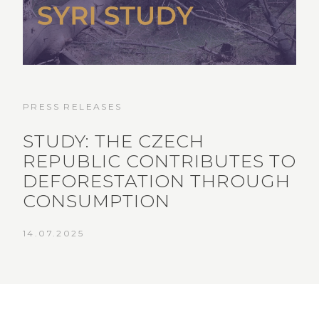
PRESS RELEASES
STUDY: THE CZECH
REPUBLIC CONTRIBUTES TO
DEFORESTATION THROUGH
CONSUMPTION
14.07.2025