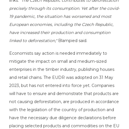
links.
"The Czech Republic contributes to deforestation
precisely through its consumption. Yet after the covid-
19 pandemic, the situation has worsened and most
European economies, including the Czech Republic,
have increased their production and consumption
linked to deforestation,"
Blampied said.
Economists say action is needed immediately to
mitigate the impact on small and medium-sized
enterprises in the timber industry, publishing houses
and retail chains. The EUDR was adopted on 31 May
2023, but has not entered into force yet. Companies
will have to ensure and demonstrate that products are
not causing deforestation, are produced in accordance
with the legislation of the country of production and
have the necessary due diligence declarations before
placing selected products and commodities on the EU