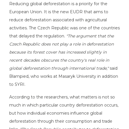
Reducing global deforestation is a priority for the
European Union. It is the new EUDR that aims to
reduce deforestation associated with agricultural
activities. The Czech Republic was one of the countries
that delayed the regulation.
"The argument that the
Czech Republic does not play a role in deforestation
because its forest cover has increased slightly in
recent decades obscures the country's real role in
global deforestation through international trade,"
said
Blampied, who works at Masaryk University in addition
to SYRI.
According to the researchers, what matters is not so
much in which particular country deforestation occurs,
but how individual economies influence global
deforestation through their consumption and trade