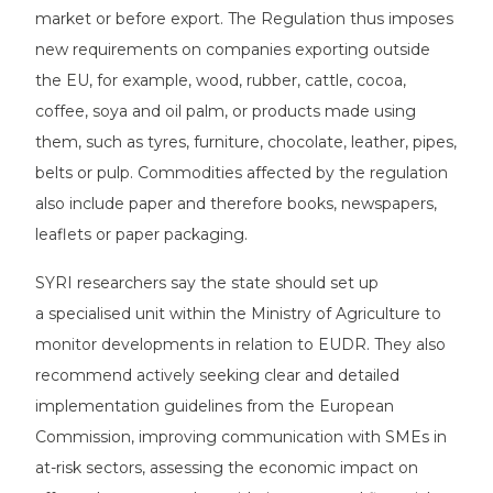
market or before export. The Regulation thus imposes
new requirements on companies exporting outside
the EU, for example, wood, rubber, cattle, cocoa,
coffee, soya and oil palm, or products made using
them, such as tyres, furniture, chocolate, leather, pipes,
belts or pulp. Commodities affected by the regulation
also include paper and therefore books, newspapers,
leaflets or paper packaging.
SYRI researchers say the state should set up
a specialised unit within the Ministry of Agriculture to
monitor developments in relation to EUDR. They also
recommend actively seeking clear and detailed
implementation guidelines from the European
Commission, improving communication with SMEs in
at-risk sectors, assessing the economic impact on