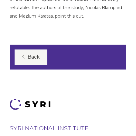
refutable. The authors of the study, Nicolás Blampied
and Mazlum Karatas, point this out.
Back
SYRI NATIONAL INSTITUTE