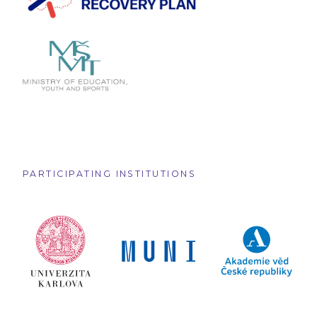
PARTICIPATING INSTITUTIONS