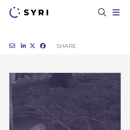
SHARE