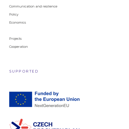
Communication and resilience
Policy
Economics
Projects
Cooperation
SUPPORTED