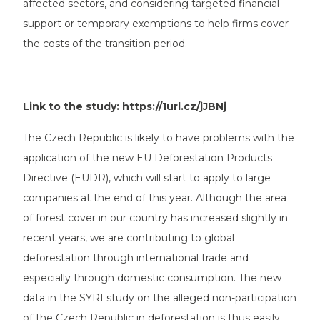
affected sectors, and considering targeted financial
support or temporary exemptions to help firms cover
the costs of the transition period.
Link to the study:
https://1url.cz/jJBNj
The Czech Republic is likely to have problems with the
application of the new EU Deforestation Products
Directive (EUDR), which will start to apply to large
companies at the end of this year. Although the area
of forest cover in our country has increased slightly in
recent years, we are contributing to global
deforestation through international trade and
especially through domestic consumption. The new
data in the SYRI study on the alleged non-participation
of the Czech Republic in deforestation is thus easily