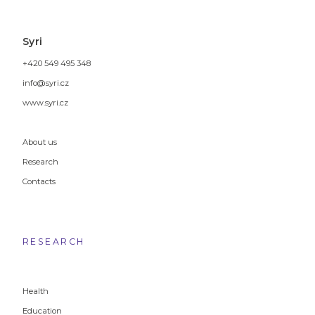
Syri
+420 549 495 348
info@syri.cz
www.syri.cz
About us
Research
Contacts
RESEARCH
Health
Education