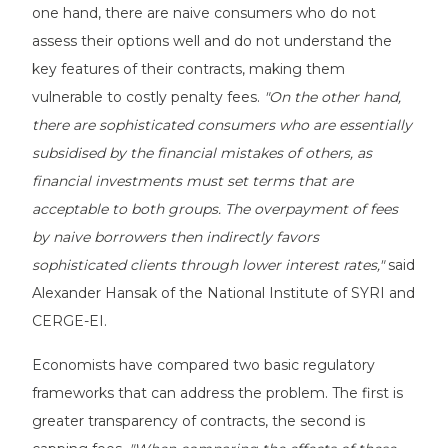
one hand, there are naive consumers who do not
assess their options well and do not understand the
key features of their contracts, making them
vulnerable to costly penalty fees.
"On the other hand,
there are sophisticated consumers who are essentially
subsidised by the financial mistakes of others, as
financial investments must set terms that are
acceptable to both groups. The overpayment of fees
by naive borrowers then indirectly favors
sophisticated clients through lower interest rates,"
said
Alexander Hansak of the National Institute of SYRI and
CERGE-EI.
Economists have compared two basic regulatory
frameworks that can address the problem. The first is
greater transparency of contracts, the second is