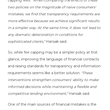
capping fees.
"When comparing the effects of these
two policies on the magnitude of naive consumers'
mistakes, we find that transparency requirements are
more effective because we achieve significant results
in a simpler way. At the same time, it does not lead to
any dramatic deterioration in conditions for
sophisticated clients,"
Hansak said.
So, while fee capping may be a simpler policy at first
glance, improving the language of financial contracts
and raising standards for transparency and information
requirements seems like a better solution.
"These
interventions strengthen consumers' ability to make
informed decisions while maintaining a flexible and
competitive lending environment,"
Hansak said.
One of the main sources of financial mistakes is the