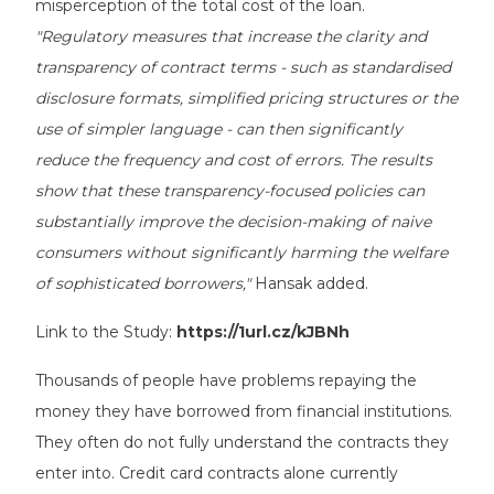
misperception of the total cost of the loan.
"Regulatory measures that increase the clarity and
transparency of contract terms - such as standardised
disclosure formats, simplified pricing structures or the
use of simpler language - can then significantly
reduce the frequency and cost of errors. The results
show that these transparency-focused policies can
substantially improve the decision-making of naive
consumers without significantly harming the welfare
of sophisticated borrowers,"
Hansak added.
Link to the Study:
https://1url.cz/kJBNh
Thousands of people have problems repaying the
money they have borrowed from financial institutions.
They often do not fully understand the contracts they
enter into. Credit card contracts alone currently