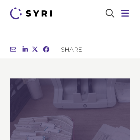
SHARE