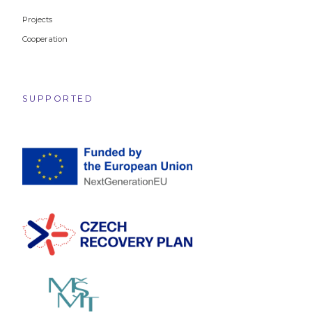
Projects
Cooperation
SUPPORTED