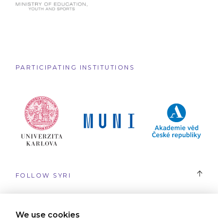
PARTICIPATING INSTITUTIONS
FOLLOW SYRI
#SYRI
We use cookies