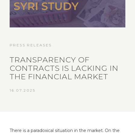
PRESS RELEASES
TRANSPARENCY OF
CONTRACTS IS LACKING IN
THE FINANCIAL MARKET
16.07.2025
There is a paradoxical situation in the market. On the