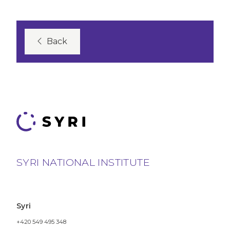
Back
SYRI NATIONAL INSTITUTE
Syri
+420 549 495 348