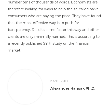
number tens of thousands of words. Economists are
therefore looking for ways to help the so-called naive
consumers who are paying the price. They have found
that the most effective way is to push for
transparency. Results come faster this way and other
clients are only minimally harmed. This is according to
a recently published SYRI study on the financial
market.
KONTAKT
Alexander Hansak Ph.D.