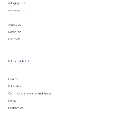
info@syri.cz
www.syri.cz
About us
Research
Contacts
RESEARCH
Health
Education
Communication and resilience
Policy
Economics