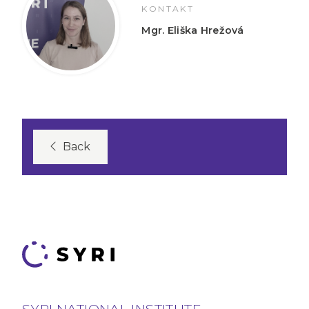
KONTAKT
Mgr. Eliška Hrežová
Back
SYRI NATIONAL INSTITUTE