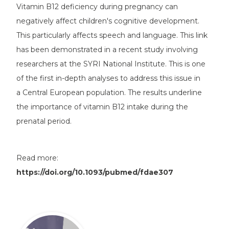
Vitamin B12 deficiency during pregnancy can
negatively affect children's cognitive development.
This particularly affects speech and language. This link
has been demonstrated in a recent study involving
researchers at the SYRI National Institute. This is one
of the first in-depth analyses to address this issue in
a Central European population. The results underline
the importance of vitamin B12 intake during the
prenatal period.
Read more:
https://doi.org/10.1093/pubmed/fdae307