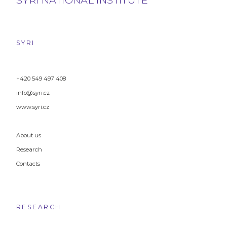
SYRI
+420 549 497 408
info@syri.cz
www.syri.cz
About us
Research
Contacts
RESEARCH