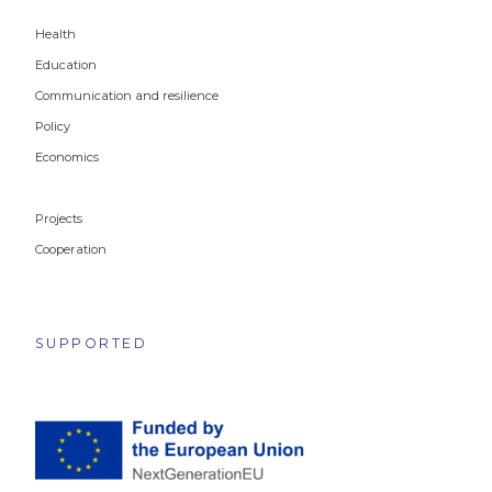
Health
Education
Communication and resilience
Policy
Economics
Projects
Cooperation
SUPPORTED