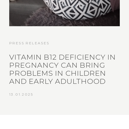
PRESS RELEASES
VITAMIN B12 DEFICIENCY IN
PREGNANCY CAN BRING
PROBLEMS IN CHILDREN
AND EARLY ADULTHOOD
13.01.2025