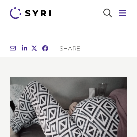
SHARE