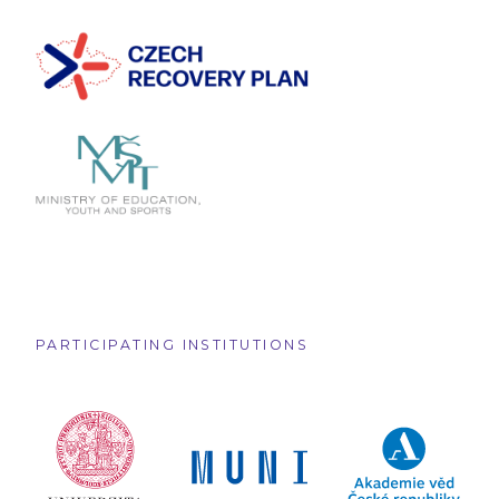
PARTICIPATING INSTITUTIONS