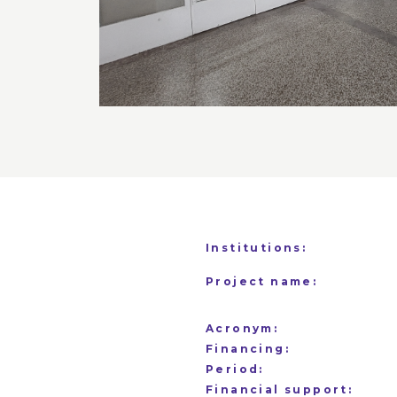
Institutions:
Project name:
Acronym:
Financing:
Period:
Financial support: