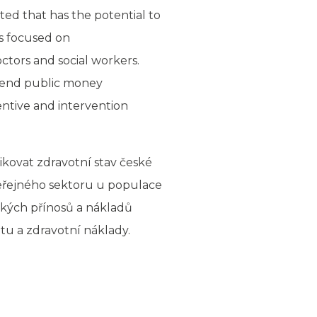
ated that has the potential to
is focused on
ctors and social workers.
spend public money
entive and intervention
kovat zdravotní stav české
veřejného sektoru u populace
ských přínosů a nákladů
tu a zdravotní náklady.