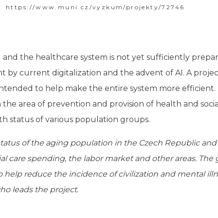
https://www.muni.cz/vyzkum/projekty/72746
and the healthcare system is not yet sufficiently prepare
t by current digitalization and the advent of AI. A projec
o intended to help make the entire system more efficient. 
the area of ​​prevention and provision of health and soc
h status of various population groups.
tatus of the aging population in the Czech Republic and 
ial care spending, the labor market and other areas. The g
 help reduce the incidence of civilization and mental ill
ho leads the project.