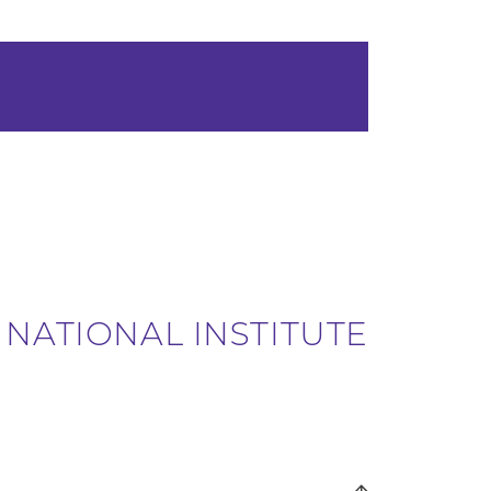
 NATIONAL INSTITUTE