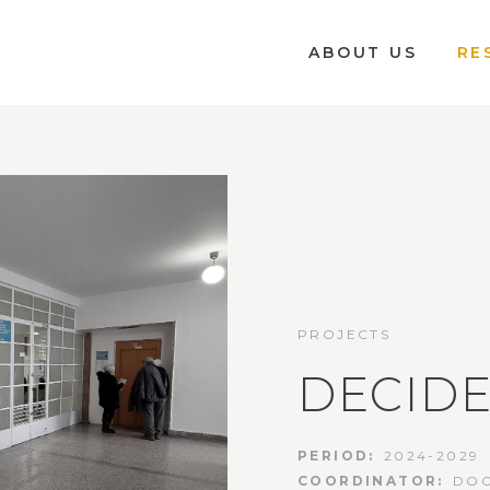
ABOUT US
RE
PROJECTS
DECID
PERIOD:
2024-2029
COORDINATOR:
DOC