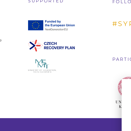
SUPPORTED
FOLLO
#SY
e
PARTI