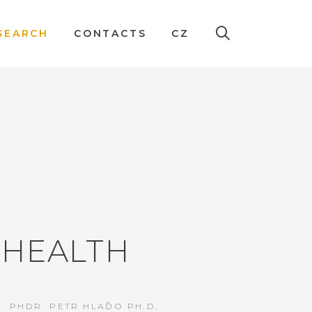
SEARCH
CONTACTS
CZ
EHEALTH
. PHDR. PETR HLAĎO PH.D.