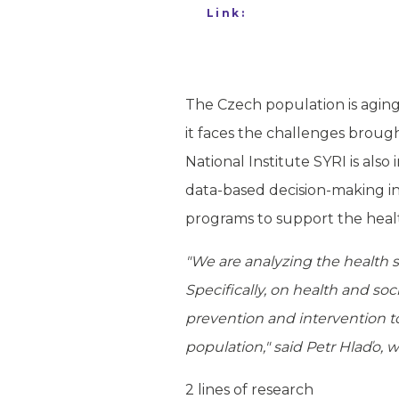
Link:
The Czech population is aging 
it faces the challenges brough
National Institute SYRI is als
data-based decision-making in 
programs to support the healt
"We are analyzing the health s
Specifically, on health and soc
prevention and intervention to
population," said Petr Hlaďo, w
2 lines of research