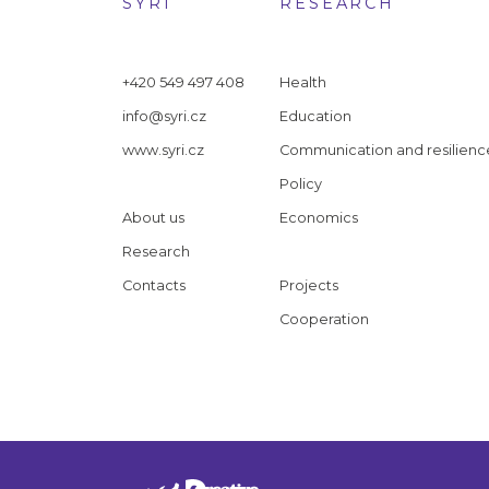
SYRI
RESEARCH
+420 549 497 408
Health
info@syri.cz
Education
www.syri.cz
Communication and resilienc
Policy
About us
Economics
Research
Contacts
Projects
Cooperation