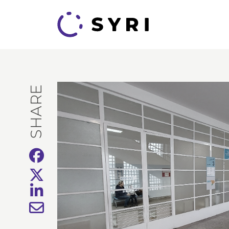
SHARE