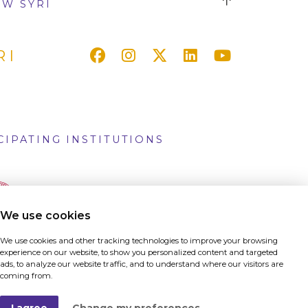
W SYRI
RI
CIPATING INSTITUTIONS
We use cookies
We use cookies and other tracking technologies to improve your browsing
experience on our website, to show you personalized content and targeted
ads, to analyze our website traffic, and to understand where our visitors are
coming from.