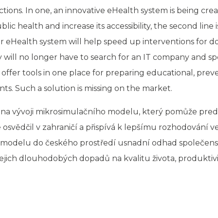
ctions. In one, an innovative eHealth system is being cre
ic health and increase its accessibility, the second line 
 eHealth system will help speed up interventions for do
ey will no longer have to search for an IT company and 
 offer tools in one place for preparing educational, prev
nts. Such a solution is missing on the market.
na vývoji mikrosimulačního modelu, který pomůže predi
osvědčil v zahraničí a přispívá k lepšímu rozhodování 
to modelu do českého prostředí usnadní odhad společen
ejich dlouhodobých dopadů na kvalitu života, produktivi