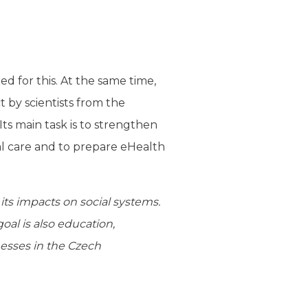
d for this. At the same time,
t by scientists from the
Its main task is to strengthen
ial care and to prepare eHealth
its impacts on social systems.
oal is also education,
nesses in the Czech