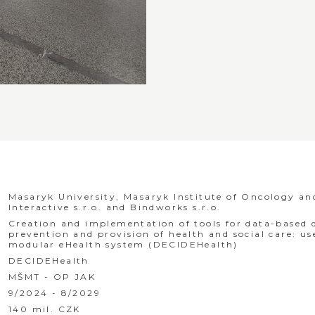
Masaryk University, Masaryk Institute of Oncology a
Interactive s.r.o. and Bindworks s.r.o.
Creation and implementation of tools for data-based
prevention and provision of health and social care: u
modular eHealth system (DECIDEHealth)
DECIDEHealth
MŠMT - OP JAK
9/2024 - 8/2029
140 mil. CZK