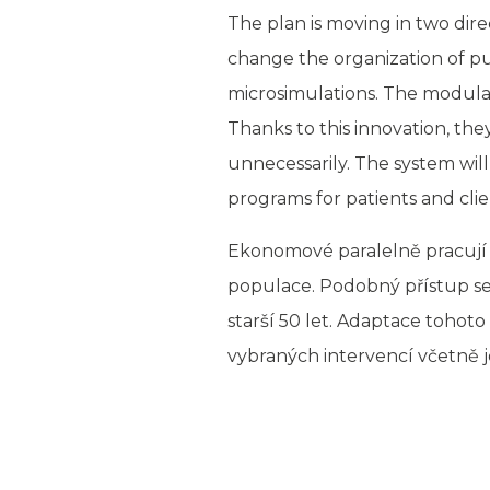
The plan is moving in two dire
change the organization of publ
microsimulations. The modular
Thanks to this innovation, th
unnecessarily. The system will
programs for patients and clie
Ekonomové paralelně pracují 
populace. Podobný přístup se 
starší 50 let. Adaptace toho
vybraných intervencí včetně j