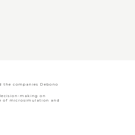
nd the companies Debono
 decision-making on
se of microsimulation and